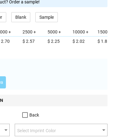
duct? Order a sample!
er
Blank
Sample
000 +
2500 +
5000 +
10000 +
15000 +
 2.70
$ 2.57
$ 2.25
$ 2.02
$ 1.85
ea
ON
Back