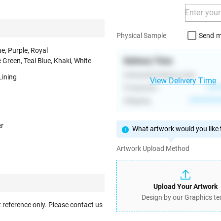
Send m
Physical Sample
ue, Purple, Royal
Delivery Time
 Green, Teal Blue, Khaki, White
Estimated Delivery Date
Lining
View Delivery Time
Production
****
Shipping
**********
er
What artwork would you like t
Artwork Upload Method
Upload Your Artwork
Design by our Graphics t
 reference only. Please contact us