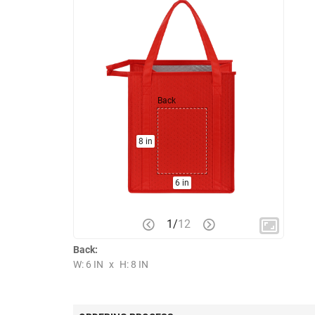
Back
8 in
6 in
1
/
12
Back:
W: 6 IN
x
H: 8 IN