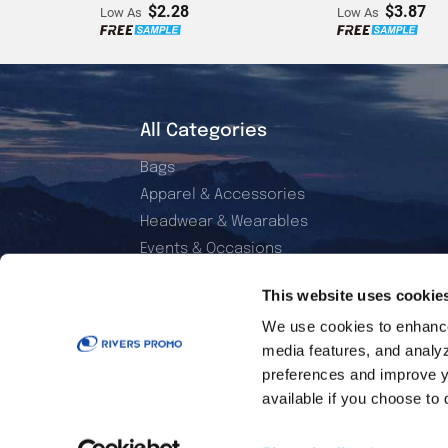
$2.28
$3.87
Low As
Low As
All Categories
Bags
Apparel & Accessories
Headwear & Wearables
Events & Occasions
Electronics & Accessories
This website uses cookie
Office & Daily Use
We use cookies to enhance 
Home & Living
media features, and analyzi
Sports & Outdoor
preferences and improve y
Golf Essentials
available if you choose to 