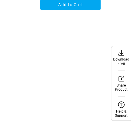
Add to Cart
Download
Download
Flyer
Flyer
Share
Share
Product
Product
Help &
Help &
Support
Support