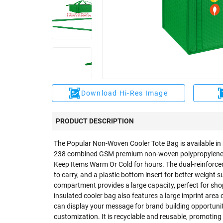
Download Hi-Res Image
PRODUCT DESCRIPTION
The Popular Non-Woven Cooler Tote Bag is available in 
238 combined GSM premium non-woven polypropylene exte
Keep Items Warm Or Cold for hours. The dual-reinforce
to carry, and a plastic bottom insert for better weight 
compartment provides a large capacity, perfect for shop
insulated cooler bag also features a large imprint area 
can display your message for brand building opportuni
customization. It is recyclable and reusable, promoting