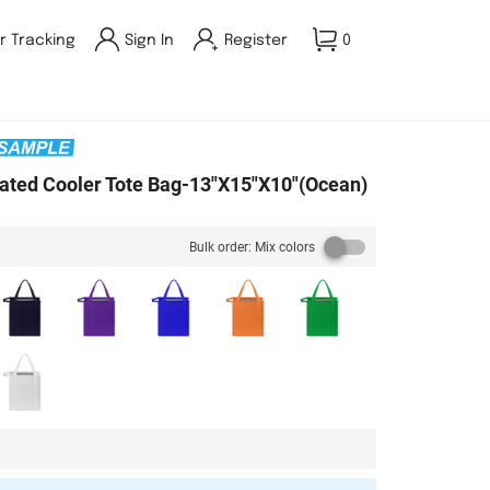
r Tracking
Sign In
Register
0
ated Cooler Tote Bag-13"X15"X10"(Ocean)
Bulk order: Mix colors