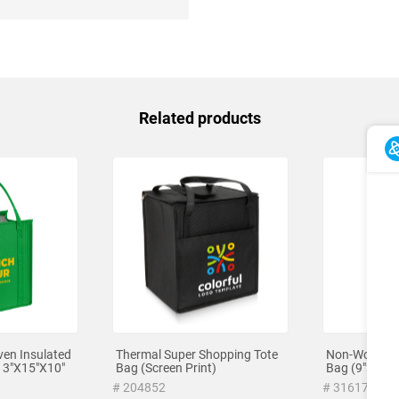
Related products
en Insulated
Thermal Super Shopping Tote
Non-Woven L
13"X15"X10"
Bag (Screen Print)
Bag (9"×13")
# 204852
# 316171