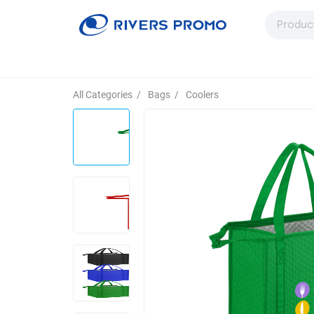
All Categories
/
Bags
/
Coolers