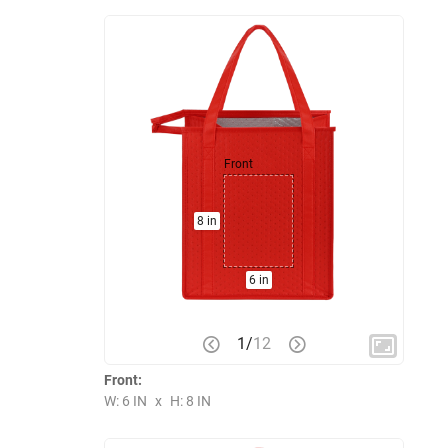
Front
8 in
6 in
1
/
12
Front:
W: 6 IN
x
H: 8 IN