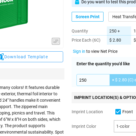
Do you want to test this pro
Screen Print
Heat Transf
Quantity
250 +
1
Price Each (6C)
$ 2.80
$
Sign in
to view Net Price
Download Template
Enter the quantity you'd like
× $ 2.80 (C) 
many colors! It features durable
rior, thermal foil interior to
IMPRINT LOCATION(S) & OPTI
d 24" handles make it convenient
support. The zippered main
Front
Imprint Location
ping, picnics and travel. This
of 6"W x 8"H on both sides, which
ty. The product supports
Imprint Color
1-color
 environmental sustainability. Spot