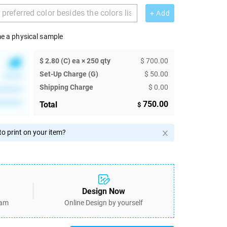
+ Add
e a physical sample
$ 2.80 (C) ea × 250 qty
$ 700.00
Set-Up Charge (G)
$ 50.00
******
Shipping Charge
$ 0.00
********
********
750.00
Total
$
o print on your item?
Design Now
eam
Online Design by yourself