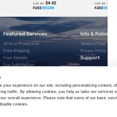
$4.42
$2.7
Low As
Low As
Featured Services
Info & Policies
24 Hour Production
Terms of Use
Free Shipping
Privacy Policy
Support
Free Sample
Dye Sublimation
My Orders
Resources
My Account
s
2026 Product Catalog
Contact Us
your experience on our site, including personalizing content, of
ng traffic. By allowing cookies, you help us tailor our services t
our overall experience. Please note that some of our basic serv
disable cookies.