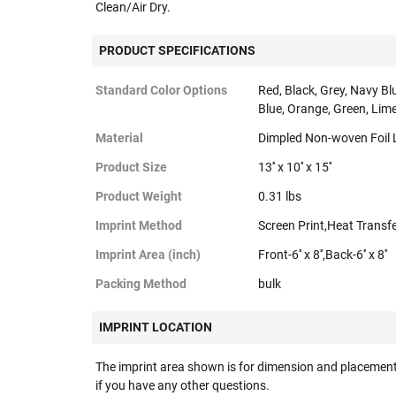
Clean/Air Dry.
PRODUCT SPECIFICATIONS
Standard Color Options
Red, Black, Grey, Navy Bl
Blue, Orange, Green, Lime
Material
Dimpled Non-woven Foil 
Product Size
13'' x 10'' x 15''
Product Weight
0.31 lbs
Imprint Method
Screen Print,Heat Transf
Imprint Area (inch)
Front-6'' x 8'',Back-6'' x 8''
Packing Method
bulk
IMPRINT LOCATION
The imprint area shown is for dimension and placement
if you have any other questions.