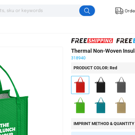
Orde
Thermal Non-Woven Insul
318940
PRODUCT COLOR: Red
IMPRINT METHOD & QUANTITY