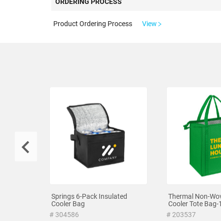
ORDERING PROCESS
Product Ordering Process
View
Springs 6-Pack Insulated
Thermal Non-Wov
Cooler Bag
Cooler Tote Bag-
# 304586
# 203537