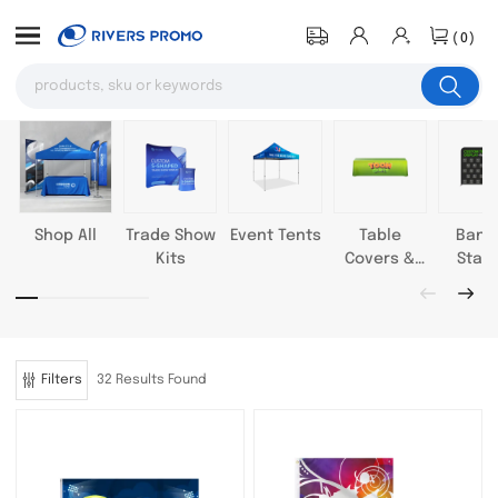
(0)
Shop All
Trade Show
Event Tents
Table
Bann
Kits
Covers &
Stan
Throws
Filters
32 Results Found