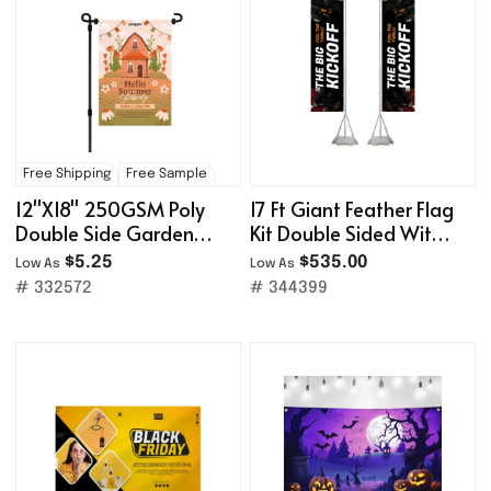
Free Shipping
Free Sample
12''X18'' 250GSM Poly
17 Ft Giant Feather Flag
Double Side Garden
Kit Double Sided With
Flag
Water-Filled Base
$5.25
$535.00
Low As
Low As
# 332572
# 344399