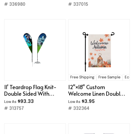
# 336980
# 337015
Free Shipping
Free Sample
Eco-f
11' Teardrop Flag Knit-
12"×18" Custom
Double Sided With
Welcome Linen Double
Optional Base
Sided Garden Flag
$93.33
$3.95
Low As
Low As
# 313757
# 332364