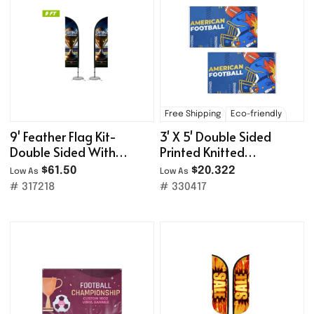
Free Shipping
Eco-friendly
9' Feather Flag Kit-
3' X 5' Double Sided
Double Sided With
Printed Knitted
Cross Base&Water Bag
Polyester Flags With
$61.50
$20.322
Low As
Low As
Grommets
# 317218
# 330417