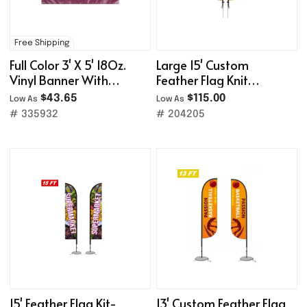
Free Shipping
Full Color 3' X 5' 18Oz.
Large 15' Custom
Vinyl Banner With
Feather Flag Knit
Grommets
Double Sided W/ Spike
$43.65
$115.00
Low As
Low As
Base
# 335932
# 204205
15' Feather Flag Kit-
13' Custom Feather Flag