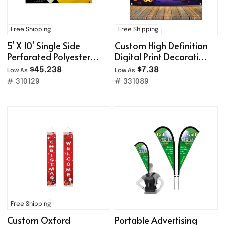
Free Shipping
Free Shipping
5' X 10' Single Side
Custom High Definition
Perforated Polyester
Digital Print Decoration
Mesh Banner
Backdrop Banner
$45.238
$7.38
Low As
Low As
# 310129
# 331089
Free Shipping
Custom Oxford
Portable Advertising