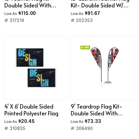
Double Sided With
Kit- Double Sided W/
Cross Base&Water Bag
Cross Base
$115.00
$91.67
Low As
Low As
# 317219
# 202353
4' X 6' Double Sided
9' Teardrop Flag Kit-
Printed Polyester Flag
Double Sided With
Optional Base
$20.45
$73.33
Low As
Low As
# 310835
# 306490