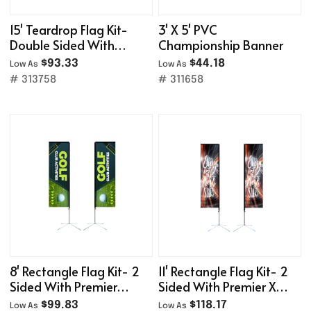
15' Teardrop Flag Kit-
3' X 5' PVC
Double Sided With
Championship Banner
Optional Base
$93.33
$44.18
Low As
Low As
# 313758
# 311658
8' Rectangle Flag Kit- 2
11' Rectangle Flag Kit- 2
Sided With Premier
Sided With Premier X-
Cross Base
Base
$99.83
$118.17
Low As
Low As