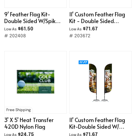
9' Feather Flag Kit-
11' Custom Feather Flag
Double Sided W/Spike
Kit - Double Sided
Base
W/Spike Base
$61.50
$71.67
Low As
Low As
# 202408
# 203672
Free Shipping
3' X 5' Heat Transfer
11' Custom Feather Flag
420D Nylon Flag
Kit-Double Sided W/
Cross Base
$24.75
$71.67
Low As
Low As