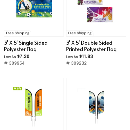
Free Shipping
Free Shipping
3' X 5' Single Sided
3' X 5' Double Sided
Polyester Flag
Printed Polyester Flag
$7.30
$11.83
Low As
Low As
# 309954
# 309232