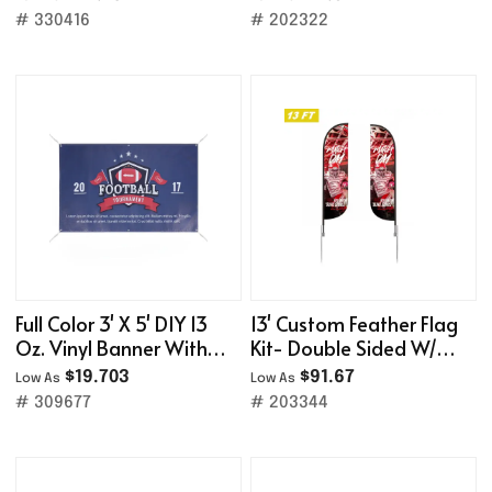
# 330416
# 202322
Full Color 3' X 5' DIY 13
13' Custom Feather Flag
Oz. Vinyl Banner With
Kit- Double Sided W/
Grommets
Spike Base
$19.703
$91.67
Low As
Low As
# 309677
# 203344