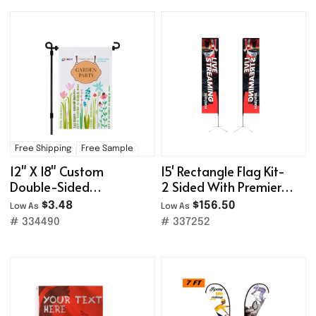
Free Shipping
Free Sample
12" X 18" Custom
15' Rectangle Flag Kit-
Double-Sided
2 Sided With Premier
Polyester Garden Flag
X-Base
$3.48
$156.50
Low As
Low As
# 334490
# 337252