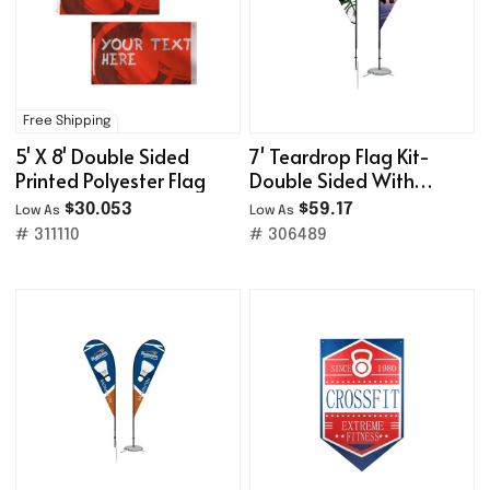
Free Shipping
5' X 8' Double Sided
7' Teardrop Flag Kit-
Printed Polyester Flag
Double Sided With
Optional Base
$30.053
$59.17
Low As
Low As
# 311110
# 306489