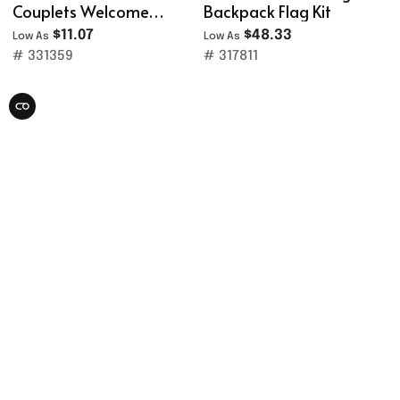
Couplets Welcome
Backpack Flag Kit
Porch Banner Set
$11.07
$48.33
Low As
Low As
# 331359
# 317811