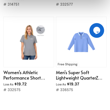
# 314751
# 332577
Free Shipping
Women's Athletic
Men's Super Soft
Performance Short
Lightweight QuarterZip
Sleeve Polo Shirt
Pullover /Rib-Knit Collar
$19.72
$19.37
Low As
Low As
# 332575
# 336575