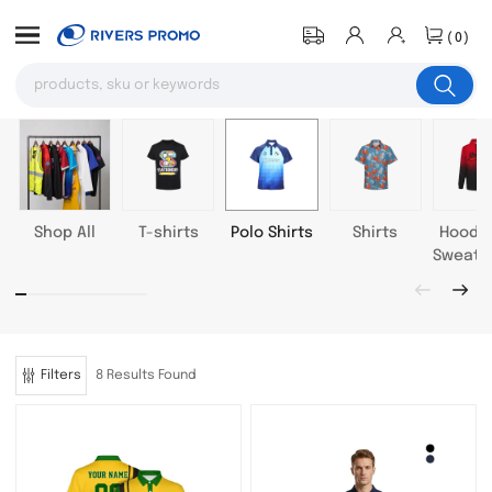
(0)
Shop All
T-shirts
Polo Shirts
Shirts
Hoodie
Sweatsh
Filters
8 Results Found