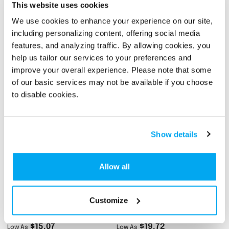
This website uses cookies
We use cookies to enhance your experience on our site,
Custom Full Color Dye
Custom Performance
Sublimation
Polo With Self-Fabric
including personalizing content, offering social media
Performance Short
Cuffs (Full Color)
features, and analyzing traffic. By allowing cookies, you
$17.40
$16.35
Low As
Low As
Sleeve Polo Shirt
help us tailor our services to your preferences and
# 332626
# 341805
improve your overall experience. Please note that some
of our basic services may not be available if you choose
to disable cookies.
Show details
Allow all
Ladies Micro Pique
Men's Athletic
Customize
Ribbed Collar Polo Shirt
Performance Short
Sleeve Polo Shirt
$15.07
$19.72
Low As
Low As