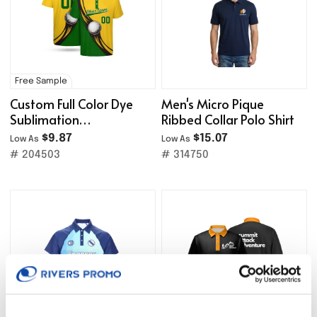
Free Sample
Custom Full Color Dye
Men's Micro Pique
Sublimation
Ribbed Collar Polo Shirt
Performance Polo Shirt
$9.87
$15.07
Low As
Low As
# 204503
# 314750