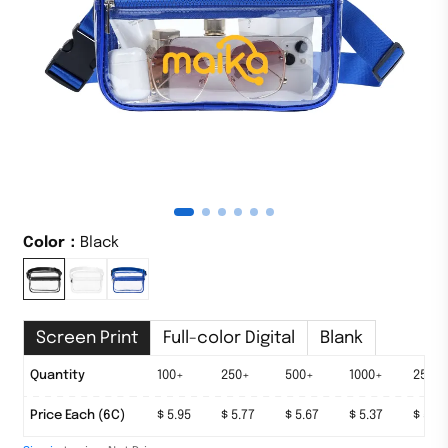
Color：
Black
Screen Print
Full-color Digital
Blank
Quantity
50+
100+
250+
500+
1000+
2500
Price Each (6C)
$ 6.33
$ 5.95
$ 5.77
$ 5.67
$ 5.37
$ 5.17