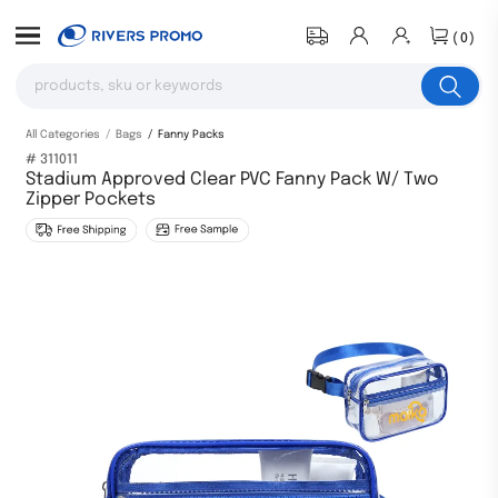
(0)
All Categories
Bags
Fanny Packs
# 311011
Stadium Approved Clear PVC Fanny Pack W/ Two
Zipper Pockets