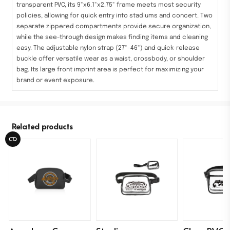
transparent PVC, its 9"x6.1"x2.75" frame meets most security
policies, allowing for quick entry into stadiums and concert. Two
separate zippered compartments provide secure organization,
while the see-through design makes finding items and cleaning
easy. The adjustable nylon strap (27"-46") and quick-release
buckle offer versatile wear as a waist, crossbody, or shoulder
bag. Its large front imprint area is perfect for maximizing your
brand or event exposure.
Related products