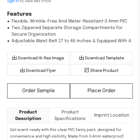
Sign in
to view Net Price
Features
Flexible, Wrinkle-Free And Water-Resistant 0.4mm PVC
Two Zippered Separate Storage Compartments For
Secure Organization
Adjustable Waist Belt 27 to 46 inches & Equipped With A
Quick-Release Buckle
Download Hi-Res Image
Download Template
Download Flyer
Share Product
Order Sample
Place Order
Product
Product
Imprint Location
Description
Specifications
Get event-ready with this clear PVC fanny pack, designed for
convenience and high visibility. Made from 0.4mm waterproof,