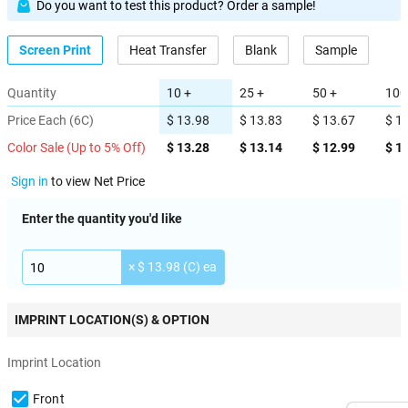
Do you want to test this product? Order a sample!
Screen Print
Heat Transfer
Blank
Sample
Quantity
10 +
25 +
50 +
100
Price Each (6C)
$ 13.98
$ 13.83
$ 13.67
$ 1
Color Sale (Up to 5% Off)
$ 13.28
$ 13.14
$ 12.99
$ 1
Sign in
to view Net Price
Enter the quantity you'd like
× $ 13.98 (C) ea
IMPRINT LOCATION(S) & OPTION
Imprint Location
Front