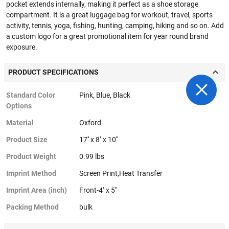
pocket extends internally, making it perfect as a shoe storage
compartment. It is a great luggage bag for workout, travel, sports
activity, tennis, yoga, fishing, hunting, camping, hiking and so on. Add
a custom logo for a great promotional item for year round brand
exposure.
PRODUCT SPECIFICATIONS
Standard Color
Pink, Blue, Black
Options
Material
Oxford
Product Size
17'' x 8'' x 10''
Product Weight
0.99 lbs
Imprint Method
Screen Print,Heat Transfer
Imprint Area (inch)
Front-4'' x 5''
Packing Method
bulk