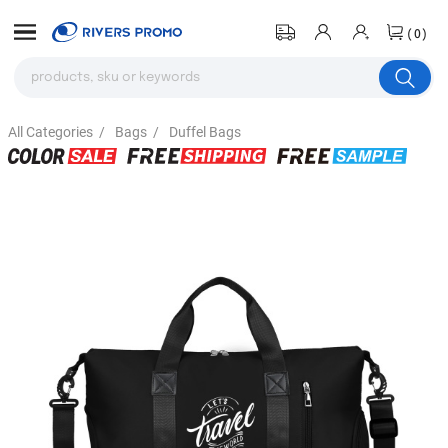
(0)
All Categories
/
Bags
/
Duffel Bags