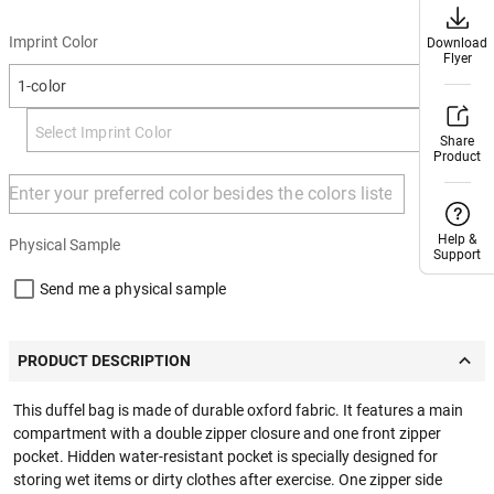
Imprint Color
Download
Download
Flyer
Flyer
1-color
Share
Share
Product
Product
+ Add
Help &
Help &
Physical Sample
Support
Support
Send me a physical sample
PRODUCT DESCRIPTION
This duffel bag is made of durable oxford fabric. It features a main
compartment with a double zipper closure and one front zipper
pocket. Hidden water-resistant pocket is specially designed for
storing wet items or dirty clothes after exercise. One zipper side