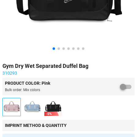
Gym Dry Wet Separated Duffel Bag
310293
PRODUCT COLOR: Pink
Bulk order: Mix colors
-5%
IMPRINT METHOD & QUANTITY