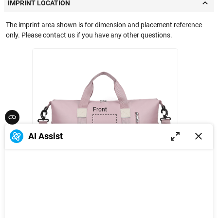
IMPRINT LOCATION
The imprint area shown is for dimension and placement reference
only. Please contact us if you have any other questions.
Front
5 in
AI Assist
4 in
1
/
3