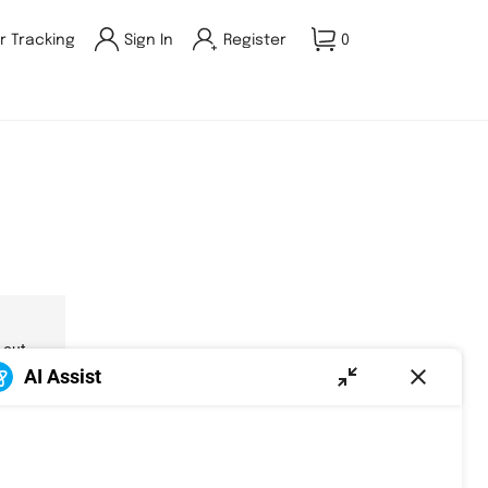
r Tracking
Sign In
Register
0
 out.
AI Assist