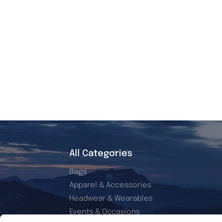
All Categories
Bags
Apparel & Accessories
Headwear & Wearables
Events & Occasions