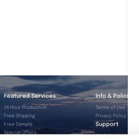
Featured Services
Info & Policies
24 Hour Production
Terms of Use
Free Shipping
Privacy Policy
Support
Free Sample
Special Offers
My Orders