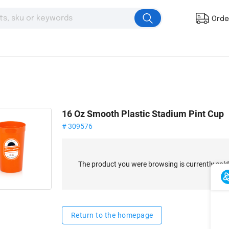
Orde
16 Oz Smooth Plastic Stadium Pint Cup
# 309576
The product you were browsing is currently sold
Return to the homepage