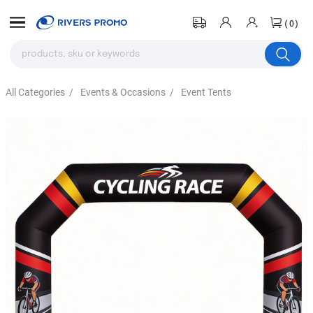
(0)
All Categories
/
Events & Occasions
/
Event Tents