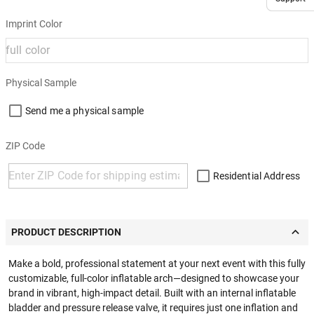
Imprint Color
Physical Sample
Send me a physical sample
ZIP Code
Residential Address
PRODUCT DESCRIPTION
Make a bold, professional statement at your next event with this fully
customizable, full-color inflatable arch—designed to showcase your
brand in vibrant, high-impact detail. Built with an internal inflatable
bladder and pressure release valve, it requires just one inflation and