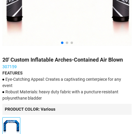
20' Custom Inflatable Arches-Contained Air Blown
307159
FEATURES
Eye-Catching Appeal: Creates a captivating centerpiece for any
event
Robust Materials: heavy duty fabric with a puncture-resistant
polyurethane bladder
Personalized Branding: Fully customizable with logos, text, or
PRODUCT COLOR: Various
images
Fast Setup: Quick inflation ensures a hassle-free experience
Simple Upkeep: Quick cleaning keeps it fresh for multiple event
occasions