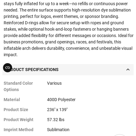
stays fully inflated for up to a week—no refills or continuous power
needed. The entire surface supports high-resolution dye sublimation
printing, perfect for logos, event themes, or sponsor branding.
Reinforced D-rings allow for secure setup with ropes and ground
stakes, while optional hook-and-loop fasteners or hanging banners
provide added flexibility for different messages or occasions. Ideal for
business promotions, grand openings, races, and festivals, this
inflatable arch delivers durability, convenience, and unbeatable visual
impact.
PRODUCT SPECIFICATIONS
Standard Color
Various
Options
Material
400D Polyester
Product Size
236'' x 139''
Product Weight
57.32 lbs
Imprint Method
Sublimation