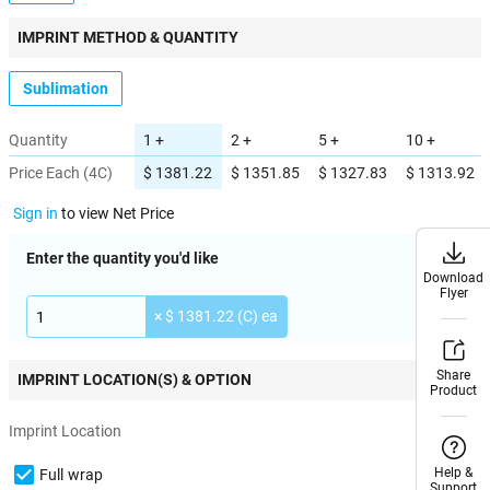
IMPRINT METHOD & QUANTITY
Sublimation
Quantity
1 +
2 +
5 +
10 +
Price Each (4C)
$ 1381.22
$ 1351.85
$ 1327.83
$ 1313.92
Sign in
to view Net Price
Enter the quantity you'd like
Download
Download
Flyer
Flyer
× $ 1381.22 (C) ea
Share
Share
IMPRINT LOCATION(S) & OPTION
Product
Product
Imprint Location
Help &
Help &
Full wrap
Support
Support