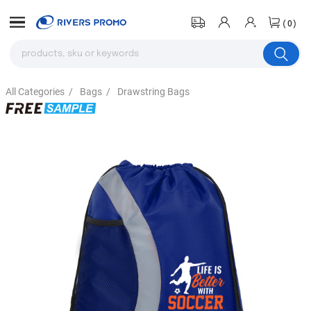
(0)
All Categories
/
Bags
/
Drawstring Bags