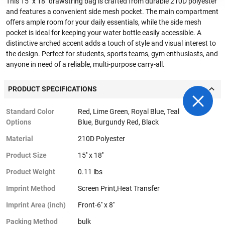
This 15" x 18" drawstring bag is crafted from durable 210D polyester
and features a convenient side mesh pocket. The main compartment
offers ample room for your daily essentials, while the side mesh
pocket is ideal for keeping your water bottle easily accessible. A
distinctive arched accent adds a touch of style and visual interest to
the design. Perfect for students, sports teams, gym enthusiasts, and
anyone in need of a reliable, multi-purpose carry-all.
PRODUCT SPECIFICATIONS
Standard Color
Red, Lime Green, Royal Blue, Teal
Options
Blue, Burgundy Red, Black
Material
210D Polyester
Product Size
15'' x 18''
Product Weight
0.11 lbs
Imprint Method
Screen Print,Heat Transfer
Imprint Area (inch)
Front-6'' x 8''
Packing Method
bulk