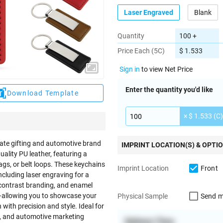
Laser Engraved
Blank
Quantity
100 +
Price Each (5C)
$ 1.533
Sign in
to view Net Price
Enter the quantity you'd like
Download Template
× $ 1.533 (C)
ate gifting and automotive brand
IMPRINT LOCATION(S) & OPTI
ality PU leather, featuring a
bags, or belt loops. These keychains
Front
Imprint Location
luding laser engraving for a
h-contrast branding, and enamel
on—allowing you to showcase your
Send m
Physical Sample
ith precision and style. Ideal for
ts, and automotive marketing
Delivery Time