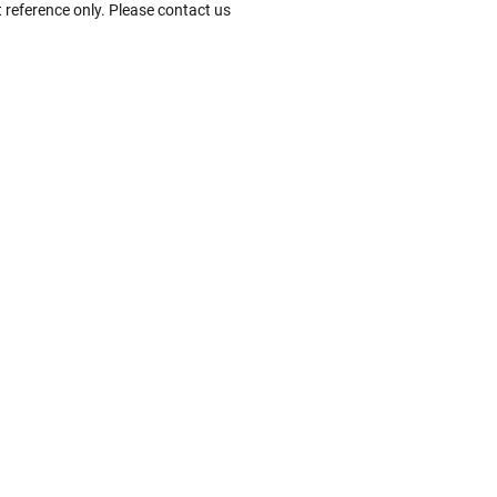
 reference only. Please contact us