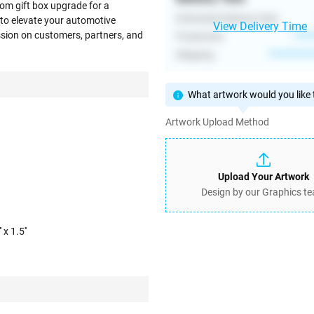
om gift box upgrade for a
Estimated Delivery Date
to elevate your automotive
View Delivery Time
ession on customers, partners, and
Production
****
Shipping
**********
What artwork would you like t
Artwork Upload Method
Upload Your Artwork
Design by our Graphics t
 x 1.5''