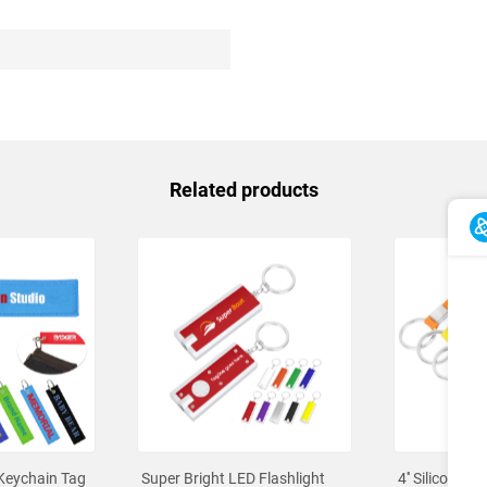
Related products
Keychain Tag
Super Bright LED Flashlight
4'' Silicone K