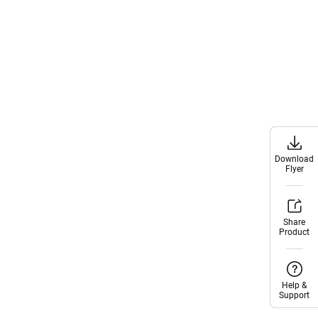
Download
Download
Flyer
Flyer
Share
Share
Product
Product
Help &
Help &
Support
Support