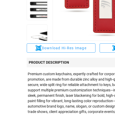
Download Hi-Res Image
PRODUCT DESCRIPTION
Premium custom keychains, expertly crafted for corpor
promotion, are made from durable zinc alloy and high-qu
secure, wide split ring for reliable attachment to keys, 
support multiple premium customization techniques—inc
sleek, permanent finish, laser blackening for bold, hig
paint filling for vibrant, long-lasting color reproducti
automotive brand logo, name, slogan, or custom design w
trade shows, client appreciation gifts, corporate even