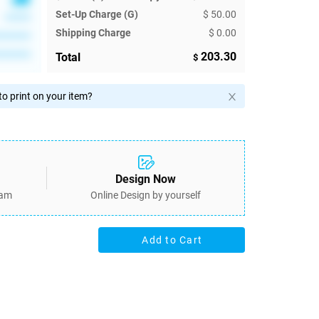
Set-Up Charge (G)
$ 50.00
******
Shipping Charge
$ 0.00
********
********
203.30
Total
$
o print on your item?
Design Now
eam
Online Design by yourself
Add to Cart