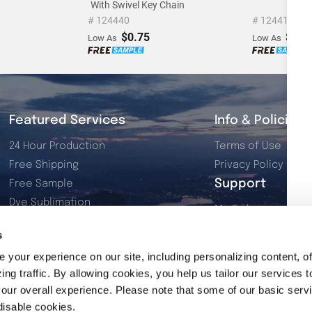
With Swivel Key Chain
# 124440
# 124419
$0.75
$0.3
Low As
Low As
Featured Services
Info & Policies
24 Hour Production
Terms of Use
Free Shipping
Privacy Policy
Support
Free Sample
Dye Sublimation
My Orders
Resources
My Account
s
2026 Product Catalog
Contact Us
your experience on our site, including personalizing content, of
ng traffic. By allowing cookies, you help us tailor our services t
our overall experience. Please note that some of our basic serv
disable cookies.