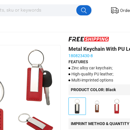
Orde
Metal Keychain With PU L
180823430-8
FEATURES
Zinc alloy car keychain;
High-quality PU leather;
Multi-imprinted options
PRODUCT COLOR: Black
IMPRINT METHOD & QUANTITY