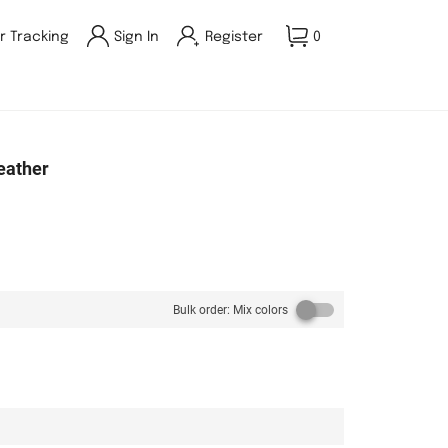
r Tracking
Sign In
Register
0
eather
Bulk order: Mix colors