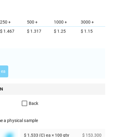
250 +
500 +
1000 +
3000 +
$ 1.467
$ 1.317
$ 1.25
$ 1.15
 ea
ON
Back
e a physical sample
$ 1.533 (C) ea × 100 qty
$ 153.300