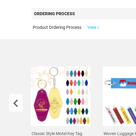
ORDERING PROCESS
Product Ordering Process
View
Classic Style Motel Key Tag
Woven Luggage 