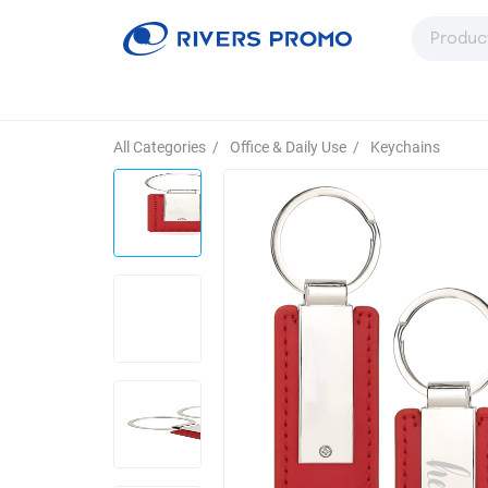
All Categories
/
Office & Daily Use
/
Keychains