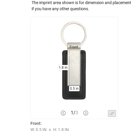
The imprint area shown is for dimension and placement
if you have any other questions.
Front
1.8 in
0.5 in
1
/
3
Front:
W: 0.5 IN
x
H: 1.8 IN