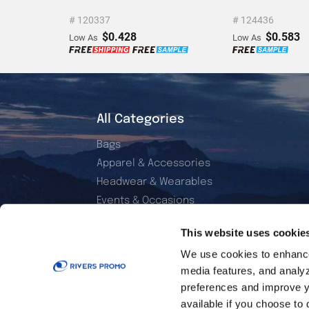
# 120337
# 124436
$0.428
$0.583
Low As
Low As
All Categories
Bags
Apparel & Accessories
Headwear & Wearables
Events & Occasions
Electronics & Accessories
This website uses cookie
Office & Daily Use
We use cookies to enhance 
Home & Living
media features, and analyzi
Sports & Outdoor
preferences and improve y
Golf Essentials
available if you choose to 