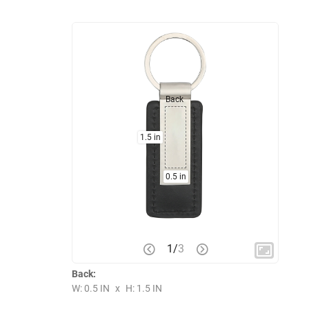
Back
1.5 in
0.5 in
1
/
3
Back:
W: 0.5 IN
x
H: 1.5 IN