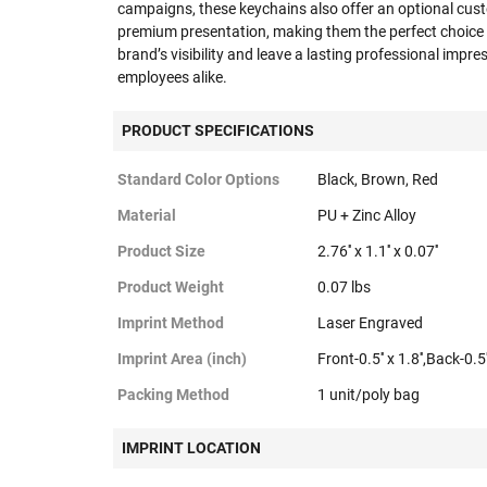
campaigns, these keychains also offer an optional cust
premium presentation, making them the perfect choice 
brand’s visibility and leave a lasting professional impr
employees alike.
PRODUCT SPECIFICATIONS
Standard Color Options
Black, Brown, Red
Material
PU + Zinc Alloy
Product Size
2.76'' x 1.1'' x 0.07''
Product Weight
0.07 lbs
Imprint Method
Laser Engraved
Imprint Area (inch)
Front-0.5'' x 1.8'',Back-0.5''
Packing Method
1 unit/poly bag
IMPRINT LOCATION