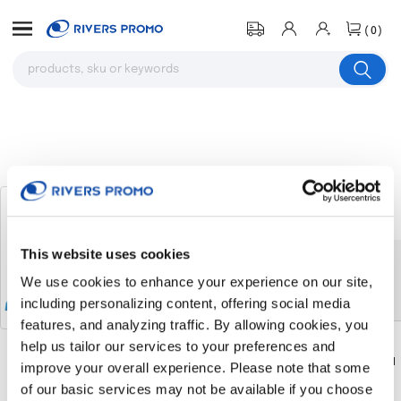
(0)
Two-Tone Knit Pom Custom Beanie
# 122730
This website uses cookies
The product you were browsing is
We use cookies to enhance your experience on our site,
currently sold out.
including personalizing content, offering social media
features, and analyzing traffic. By allowing cookies, you
help us tailor our services to your preferences and
Download
Download
improve your overall experience. Please note that some
Return to the homepage
Flyer
Flyer
of our basic services may not be available if you choose