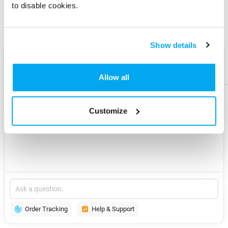
to disable cookies.
Share
Share
Product
Product
Show details
AI Assist
Help &
Help &
Support
Support
Allow all
Customize
Explore
New
Version
Order Tracking
Help & Support