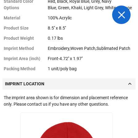
Standard Color
Red, Black, Royal Blue, Grey, Navy
Options
Blue, Green, Khaki, Light Grey, White, Orange
Material
100% Acrylic
Product Size
8.5'' x 8.5''
Product Weight
0.17 lbs
Imprint Method
Embroidery,Woven Patch,Sublimated Patch
Imprint Area (inch)
Front-4.72'' x 1.97''
Packing Method
1 unit/poly bag
IMPRINT LOCATION
The imprint area shown is for dimension and placement reference
only. Please contact us if you have any other questions.