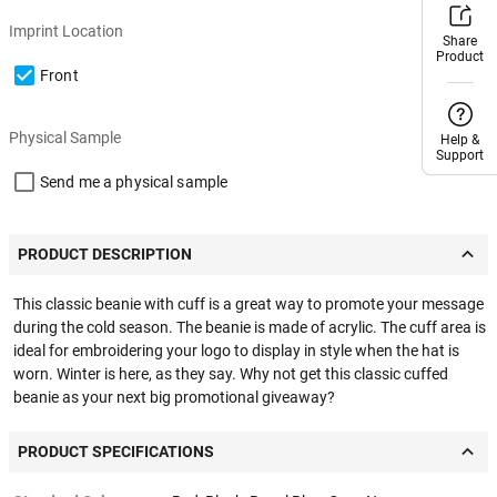
Imprint Location
Share
Share
Product
Product
Front
Physical Sample
Help &
Help &
Support
Support
Send me a physical sample
PRODUCT DESCRIPTION
This classic beanie with cuff is a great way to promote your message
during the cold season. The beanie is made of acrylic. The cuff area is
ideal for embroidering your logo to display in style when the hat is
worn. Winter is here, as they say. Why not get this classic cuffed
beanie as your next big promotional giveaway?
PRODUCT SPECIFICATIONS