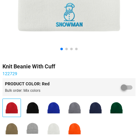
Knit Beanie With Cuff
122729
PRODUCT COLOR: Red
Bulk order: Mix colors