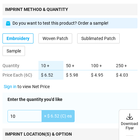
IMPRINT METHOD & QUANTITY
Do you want to test this product? Order a sample!
Embroidery
Woven Patch
Sublimated Patch
Sample
Quantity
10 +
50 +
100 +
250 +
Price Each (6C)
$ 6.52
$ 5.98
$ 4.95
$ 4.03
Sign in
to view Net Price
Enter the quantity you'd like
× $ 6.52 (C) ea
Download
Download
Flyer
Flyer
IMPRINT LOCATION(S) & OPTION