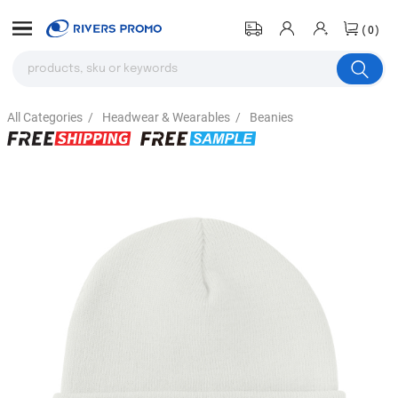
(0)
All Categories
/
Headwear & Wearables
/
Beanies