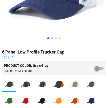
6 Panel Low Profile Trucker Cap
121642
PRODUCT COLOR: Gray/Gray
Bulk order: Mix colors