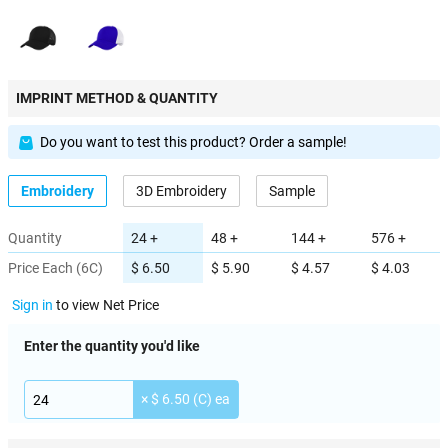
IMPRINT METHOD & QUANTITY
Do you want to test this product? Order a sample!
Embroidery
3D Embroidery
Sample
Quantity
24 +
48 +
144 +
576 +
Price Each (6C)
$ 6.50
$ 5.90
$ 4.57
$ 4.03
Sign in
to view Net Price
Enter the quantity you'd like
× $ 6.50 (C) ea