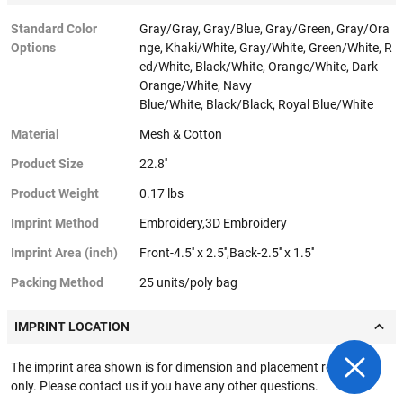
Standard Color
Gray/Gray, Gray/Blue, Gray/Green, Gray/Ora
Options
nge, Khaki/White, Gray/White, Green/White, R
ed/White, Black/White, Orange/White, Dark
Orange/White, Navy
Blue/White, Black/Black, Royal Blue/White
Material
Mesh & Cotton
Product Size
22.8''
Product Weight
0.17 lbs
Imprint Method
Embroidery,3D Embroidery
Imprint Area (inch)
Front-4.5'' x 2.5'',Back-2.5'' x 1.5''
Packing Method
25 units/poly bag
IMPRINT LOCATION
The imprint area shown is for dimension and placement reference
only. Please contact us if you have any other questions.