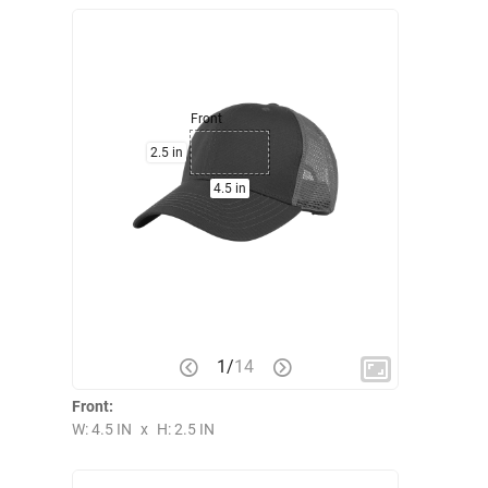
Front
2.5 in
4.5 in
1
/
14
Front:
W: 4.5 IN
x
H: 2.5 IN