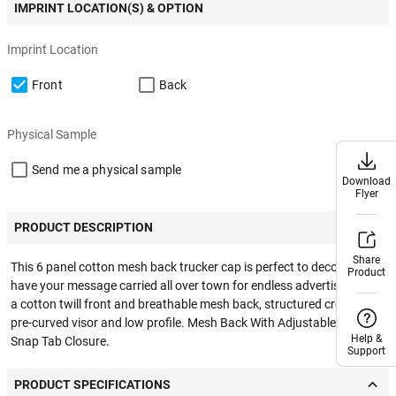
IMPRINT LOCATION(S) & OPTION
Imprint Location
Front
Back
Physical Sample
Send me a physical sample
Download
Download
Flyer
Flyer
PRODUCT DESCRIPTION
Share
Share
This 6 panel cotton mesh back trucker cap is perfect to decorate and
Product
Product
have your message carried all over town for endless advertising. With
a cotton twill front and breathable mesh back, structured crown &
pre-curved visor and low profile. Mesh Back With Adjustable Plastic
Help &
Help &
Snap Tab Closure.
Support
Support
PRODUCT SPECIFICATIONS