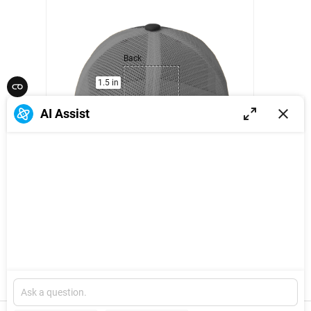
Back
1.5 in
2.5 in
AI Assist
1
/
14
Back:
Explore
W: 2.5 IN
x
H: 1.5 IN
New
Version