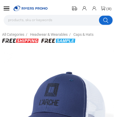
(0)
All Categories
/
Headwear & Wearables
/
Caps & Hats