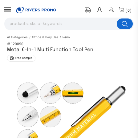
(0)
All Categories
Office & Daily Use
Pens
# 120090
Metal 6-In-1 Multi Function Tool Pen