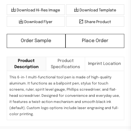
Download Hi-Res Image
Download Template
Download Flyer
Share Product
Order Sample
Place Order
Product
Product
Imprint Location
Description
Specifications
This 6-in-1 multi-functional tool pen is made of high-quality
aluminum. It functions as a ballpoint pen, stylus for touch
screens, ruler, spirit level gauge, Phillips screwdriver, and flat-
head screwdriver. Designed for convenience and everyday use,
it features a twist-action mechanism and smooth black ink
(default). Custom logo options include laser engraving and full-
color printing.