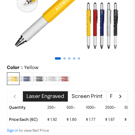
Color：
Yellow
Laser Engraved
Screen Print
Full-color 
Quantity
100+
250+
500+
1000+
2500+
5000
Price Each (6C)
$ 2.08
$ 1.92
$ 1.80
$ 1.77
$ 1.67
$ 1.63
Sign in
to view Net Price