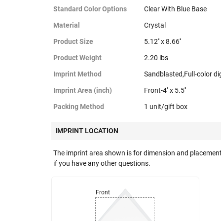
Standard Color Options
Clear With Blue Base
Material
Crystal
Product Size
5.12'' x 8.66''
Product Weight
2.20 lbs
Imprint Method
Sandblasted,Full-color dig
Imprint Area (inch)
Front-4'' x 5.5''
Packing Method
1 unit/gift box
IMPRINT LOCATION
The imprint area shown is for dimension and placement
if you have any other questions.
Front