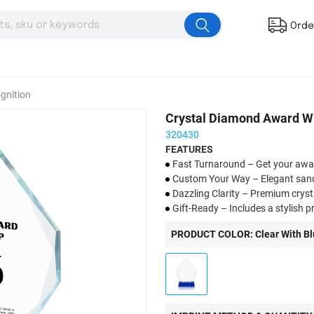
Orde
gnition
Crystal Diamond Award Wi
320430
FEATURES
Fast Turnaround – Get your aw
Custom Your Way – Elegant sandbl
Dazzling Clarity – Premium crys
Gift-Ready – Includes a stylish 
Celebrate in Style – Ideal for co
PRODUCT COLOR: Clear With Bl