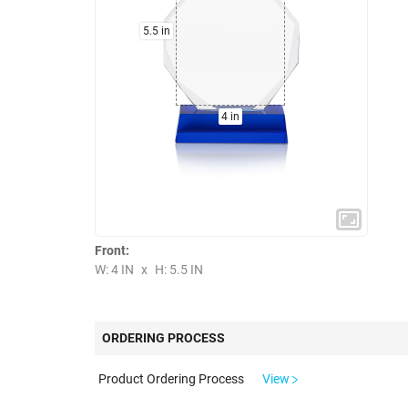
5.5 in
4 in
Front:
W: 4 IN
x
H: 5.5 IN
ORDERING PROCESS
Product Ordering Process
View