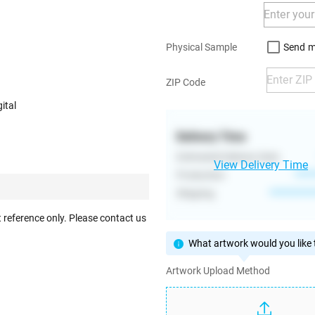
Send m
Physical Sample
ZIP Code
ital
Delivery Time
Estimated Delivery Date
View Delivery Time
Production
****
Shipping
**********
 reference only. Please contact us
What artwork would you like t
Artwork Upload Method