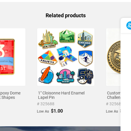
Related products
Epoxy Dome
1" Cloisonne Hard Enamel
Custom-Shap
ck Shapes
Lapel Pin
Challenge Co
# 325688
# 325686
$1.00
$1.0
Low As
Low As