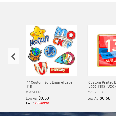
1" Custom Soft Enamel Lapel
Custom Printed 
Pin
Lapel Pins - Sto
# 324118
# 327033
$0.53
$0.60
Low As
Low As