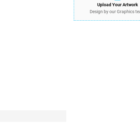
Upload Your Artwork
Design by our Graphics t