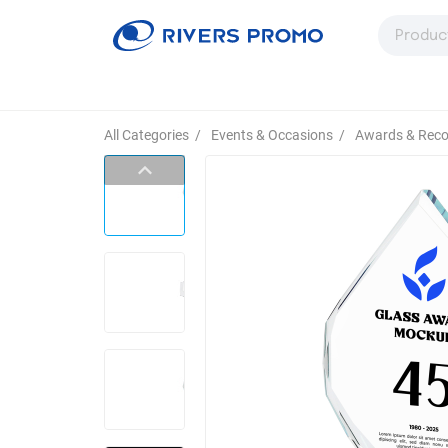
All Categories
/
Events & Occasions
/
Awards & Reco