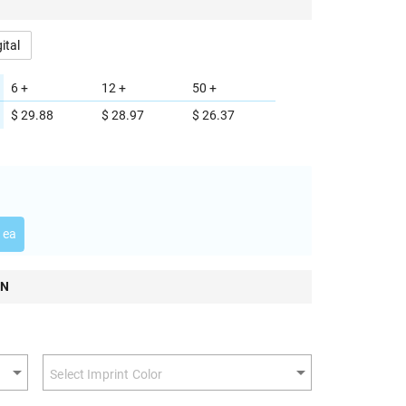
gital
6 +
12 +
50 +
$ 29.88
$ 28.97
$ 26.37
 ea
ON