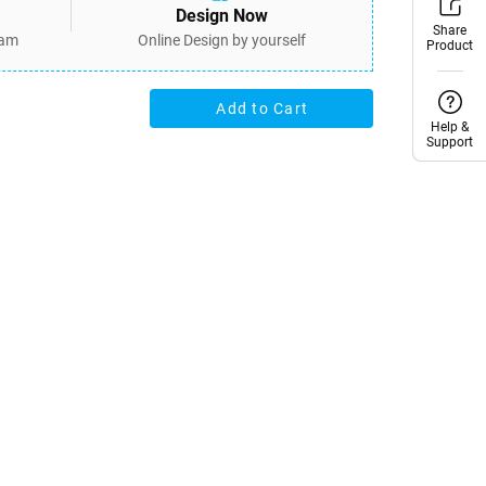
Design Now
Share
Share
eam
Online Design by yourself
Product
Product
Add to Cart
Help &
Help &
Support
Support