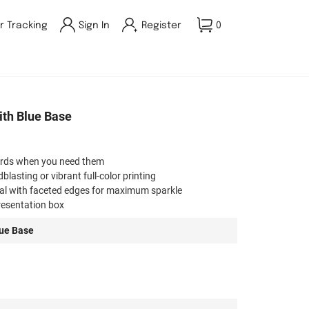
r Tracking
Sign In
Register
0
th Blue Base
ards when you need them
asting or vibrant full-color printing
tal with faceted edges for maximum sparkle
presentation box
rporate, milestone, or special event awards
ue Base