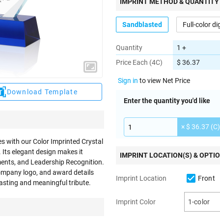
IMPRINT METHOD & QUANTITY
Sandblasted
Full-color di
Quantity
1 +
Price Each (4C)
$ 36.37
Sign in
to view Net Price
Download Template
Enter the quantity you'd like
× $ 36.37 (C)
s with our Color Imprinted Crystal
 Its elegant design makes it
IMPRINT LOCATION(S) & OPTI
ements, and Leadership Recognition.
company logo, and award details
Front
Imprint Location
asting and meaningful tribute.
Imprint Color
1-color