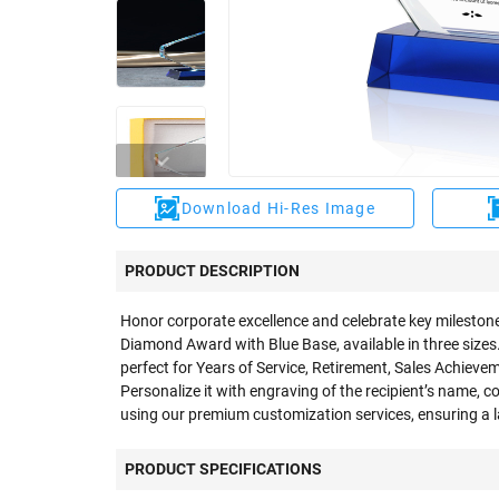
Download Hi-Res Image
PRODUCT DESCRIPTION
Honor corporate excellence and celebrate key milestone
Diamond Award with Blue Base, available in three sizes.
perfect for Years of Service, Retirement, Sales Achiev
Personalize it with engraving of the recipient’s name, 
using our premium customization services, ensuring a l
PRODUCT SPECIFICATIONS