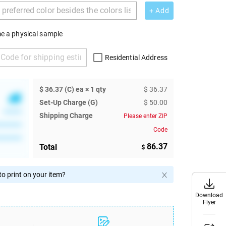
+ Add
e a physical sample
Residential Address
$ 36.37 (C) ea × 1 qty
$ 36.37
Set-Up Charge (G)
$ 50.00
******
Shipping Charge
Please enter ZIP
********
Code
********
86.37
Total
$
o print on your item?
Download
Download
Flyer
Flyer