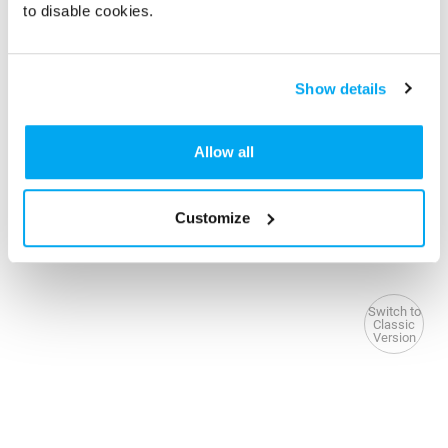
to disable cookies.
Show details
Allow all
Customize
Switch to
Classic
Version