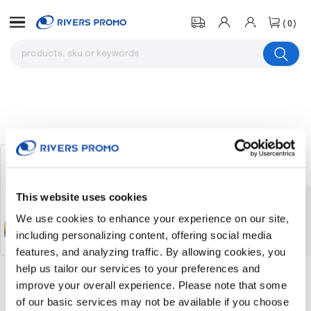
(0)
Sherpa Blanket（Ocean）
# 320094
This website uses cookies
The product you were browsing is
We use cookies to enhance your experience on our site,
currently sold out.
including personalizing content, offering social media
features, and analyzing traffic. By allowing cookies, you
help us tailor our services to your preferences and
improve your overall experience. Please note that some
Return to the homepage
of our basic services may not be available if you choose