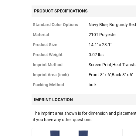
PRODUCT SPECIFICATIONS
Standard Color Options
Navy Blue, Burgundy Red
Material
210T Polyester
Product Size
14.1'' x 23.1''
Product Weight
0.07 lbs
Imprint Method
Screen Print,Heat Transf
Imprint Area (inch)
Front-8'' x 6'',Back-8'' x 6''
Packing Method
bulk
IMPRINT LOCATION
The imprint area shown is for dimension and placement
if you have any other questions.