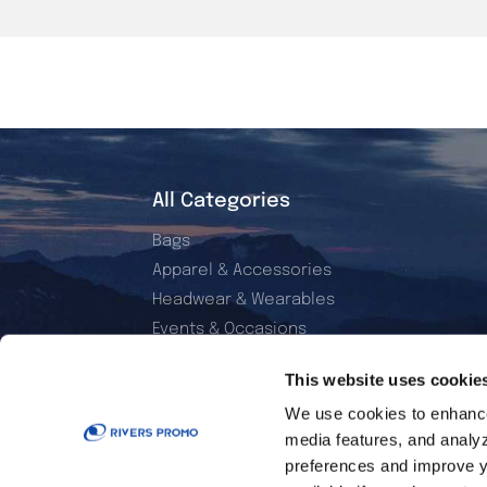
All Categories
Bags
Apparel & Accessories
Headwear & Wearables
Events & Occasions
Electronics & Accessories
This website uses cookie
Office & Daily Use
We use cookies to enhance 
Home & Living
media features, and analyzi
Sports & Outdoor
preferences and improve y
Golf Essentials