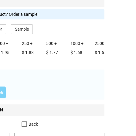
duct? Order a sample!
er
Sample
00 +
250 +
500 +
1000 +
2500 +
 1.95
$ 1.88
$ 1.77
$ 1.68
$ 1.58
ea
ON
Back