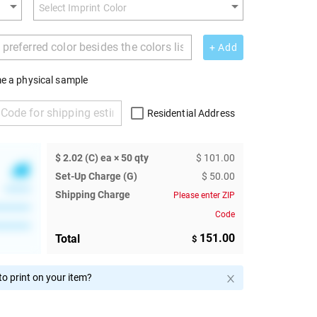
+ Add
e a physical sample
Residential Address
$ 2.02 (C) ea × 50 qty
$ 101.00
Set-Up Charge (G)
$ 50.00
******
Shipping Charge
Please enter ZIP
********
Code
********
151.00
Total
$
o print on your item?