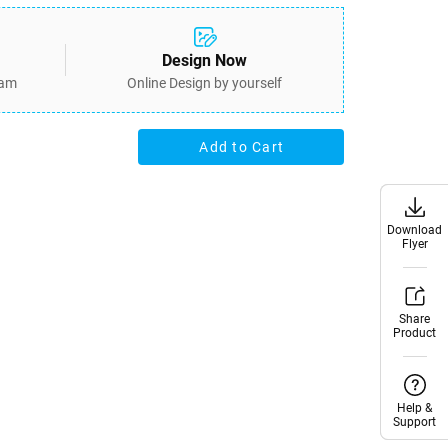
Design Now
eam
Online Design by yourself
Add to Cart
Download
Download
Flyer
Flyer
Share
Share
Product
Product
Help &
Help &
Support
Support