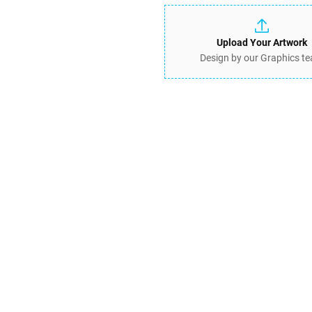
Upload Your Artwork
Design by our Graphics t