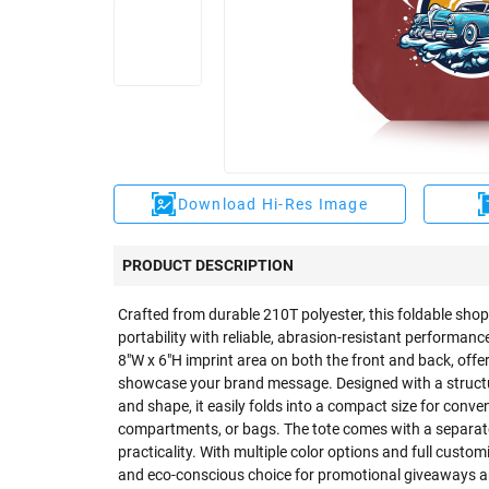
Download Hi-Res Image
PRODUCT DESCRIPTION
Crafted from durable 210T polyester, this foldable sho
portability with reliable, abrasion-resistant performance
8"W x 6"H imprint area on both the front and back, offe
showcase your brand message. Designed with a struct
and shape, it easily folds into a compact size for conve
compartments, or bags. The tote comes with a separat
practicality. With multiple color options and full custom
and eco-conscious choice for promotional giveaways a