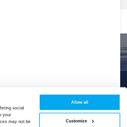
Allow all
fering social
o your
Explore
Order Tracking
Help & Support
New
Customize
ices may not be
Version