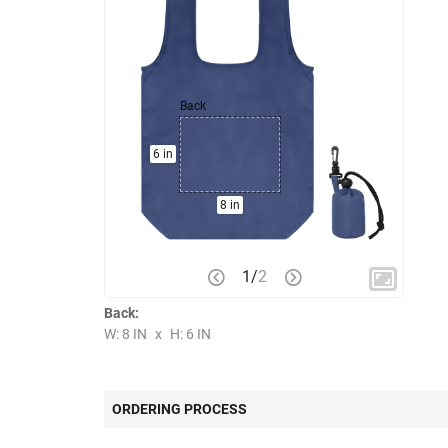
Back
6 in
8 in
1
/
2
Back:
W: 8 IN
x
H: 6 IN
ORDERING PROCESS