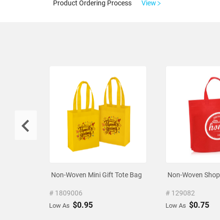
Product Ordering Process
View
Non-Woven Mini Gift Tote Bag
Non-Woven Shopp
# 1809006
# 129082
$0.95
$0.75
Low As
Low As