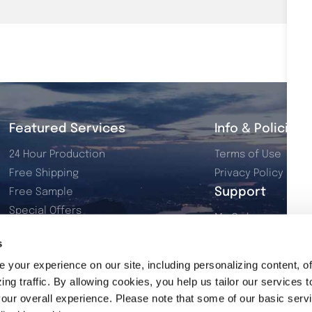
Featured Services
Info & Policies
24 Hour Production
Terms of Use
Free Shipping
Privacy Policy
Support
Free Sample
Special Offers
My Orders
Dye Sublimation
My Account
s
Resources
Contact Us
your experience on our site, including personalizing content, of
2026 Product Catalog
ng traffic. By allowing cookies, you help us tailor our services t
our overall experience. Please note that some of our basic serv