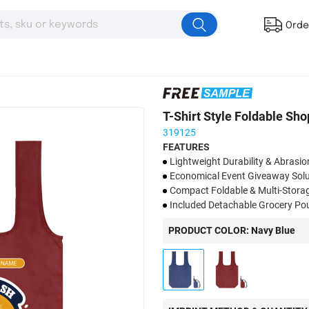
Orde
T-Shirt Style Foldable Sh
319125
FEATURES
​​Lightweight Durability & Abrasio
​Economical Event Giveaway Solu
Compact Foldable & Multi-Storag
Included Detachable Grocery Pou
​​Custom Logo for Brand Promoti
PRODUCT COLOR: Navy Blue