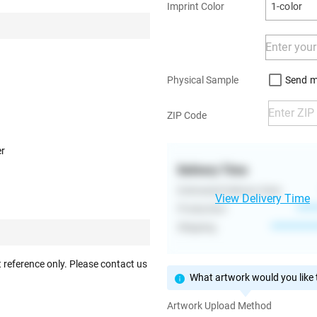
Imprint Color
1-color
Send m
Physical Sample
ZIP Code
er
Delivery Time
Estimated Delivery Date
View Delivery Time
Production
****
Shipping
**********
 reference only. Please contact us
What artwork would you like t
Artwork Upload Method