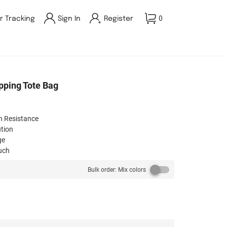
r Tracking
Sign In
Register
0
opping Tote Bag
n Resistance​
tion​
e​
ch​
on​
Bulk order: Mix colors