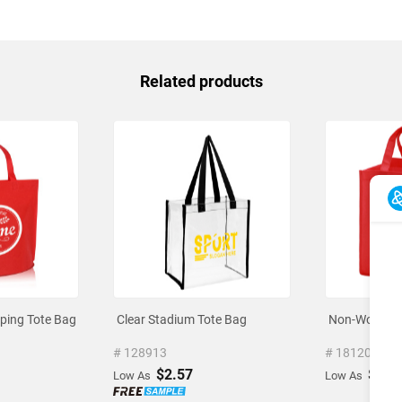
Related products
ing Tote Bag
Clear Stadium Tote Bag
Non-Woven V
# 128913
# 1812070
$2.57
$1.3
Low As
Low As