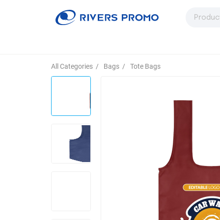
All Categories
/
Bags
/
Tote Bags