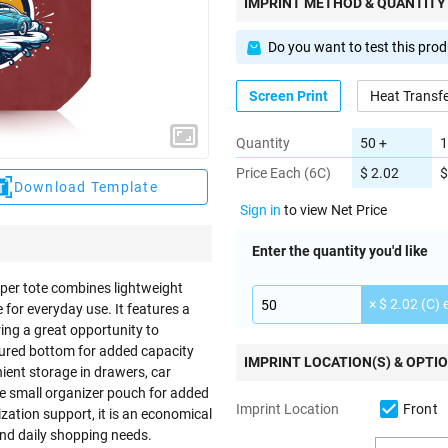
IMPRINT METHOD & QUANTITY
Do you want to test this pro
Screen Print
Heat Transf
Quantity
50 +
1
Price Each (6C)
$ 2.02
$
Download Template
Sign in
to view Net Price
Enter the quantity you'd like
pper tote combines lightweight
× $ 2.02 (C) 
 for everyday use. It features a
ring a great opportunity to
ured bottom for added capacity
IMPRINT LOCATION(S) & OPTI
nient storage in drawers, car
e small organizer pouch for added
Front
Imprint Location
ization support, it is an economical
nd daily shopping needs.