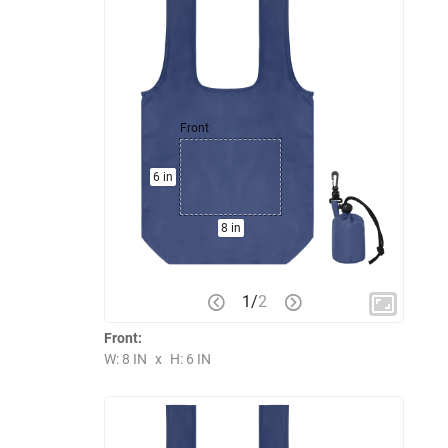
Front
6 in
8 in
1
/
2
Front:
W: 8 IN
x
H: 6 IN