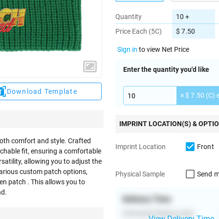
Quantity
10 +
Price Each (5C)
$ 7.50
Sign in
to view Net Price
Enter the quantity you'd like
Download Template
× $ 7.50 (C) 
IMPRINT LOCATION(S) & OPTI
both comfort and style. Crafted
Front
Imprint Location
etchable fit, ensuring a comfortable
atility, allowing you to adjust the
various custom patch options,
Send m
Physical Sample
en patch . This allows you to
nd.
Delivery Time
Estimated Delivery Date
View Delivery Time