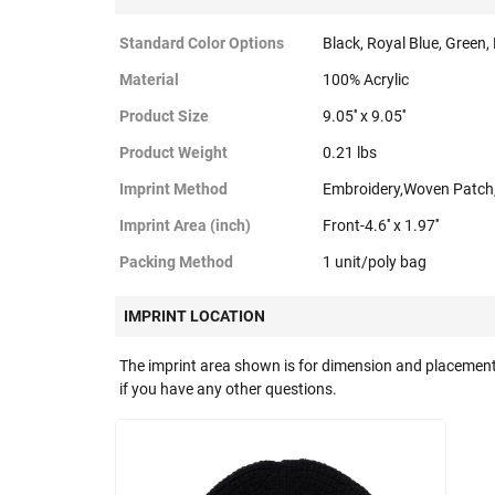
Standard Color Options
Black, Royal Blue, Green,
Material
100% Acrylic
Product Size
9.05'' x 9.05''
Product Weight
0.21 lbs
Imprint Method
Embroidery,Woven Patch
Imprint Area (inch)
Front-4.6'' x 1.97''
Packing Method
1 unit/poly bag
IMPRINT LOCATION
The imprint area shown is for dimension and placement
if you have any other questions.