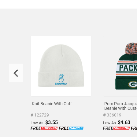
Knit Beanie With Cuff
Pom Pom Jacqua
Beanie With Cus
Embroidered Log
# 122729
# 336019
$3.55
$4.63
Low As
Low As