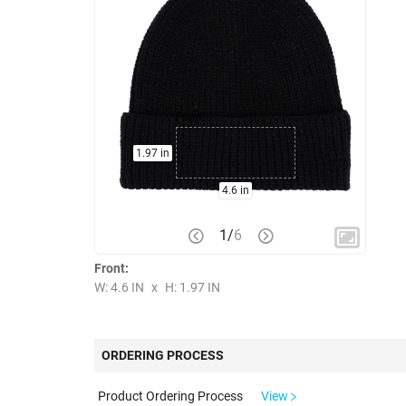
Front
1.97 in
4.6 in
1
/
6
Front:
W: 4.6 IN
x
H: 1.97 IN
ORDERING PROCESS
Product Ordering Process
View