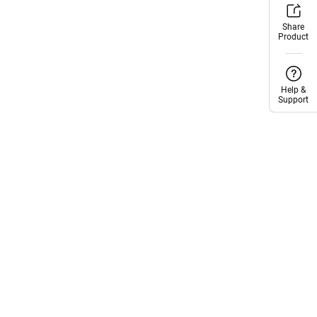
Share
Share
Product
Product
Help &
Help &
Support
Support