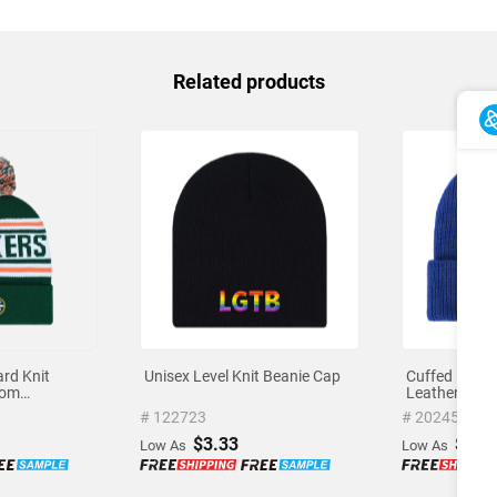
Related products
rd Knit
Unisex Level Knit Beanie Cap
Cuffed Knit 
tom
Leather Patc
o
# 122723
# 202450
$3.33
$3.5
Low As
Low As