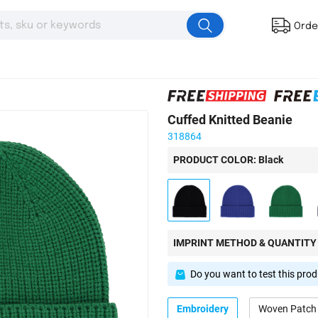
Orde
Cuffed Knitted Beanie
318864
PRODUCT COLOR: Black
IMPRINT METHOD & QUANTITY
Do you want to test this pro
Embroidery
Woven Patch