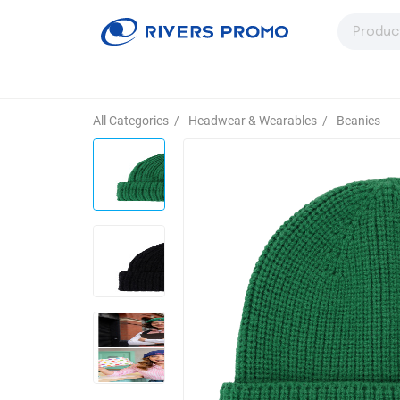
All Categories
/
Headwear & Wearables
/
Beanies