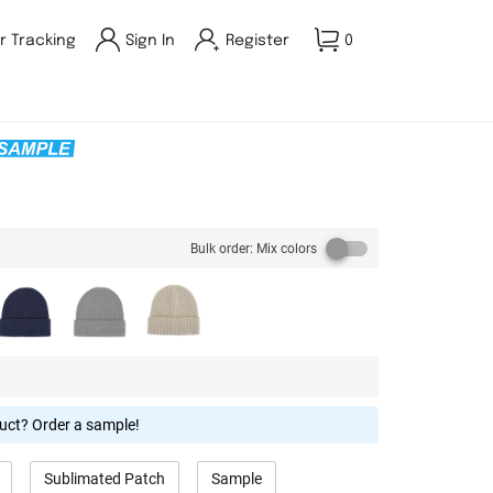
r Tracking
Sign In
Register
0
Bulk order: Mix colors
duct? Order a sample!
Sublimated Patch
Sample