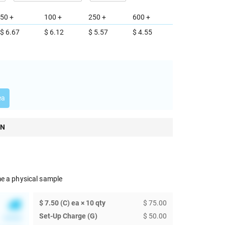
50 +
100 +
250 +
600 +
$ 6.67
$ 6.12
$ 5.57
$ 4.55
ea
ON
e a physical sample
$ 7.50 (C) ea × 10 qty
$ 75.00
Set-Up Charge (G)
$ 50.00
******