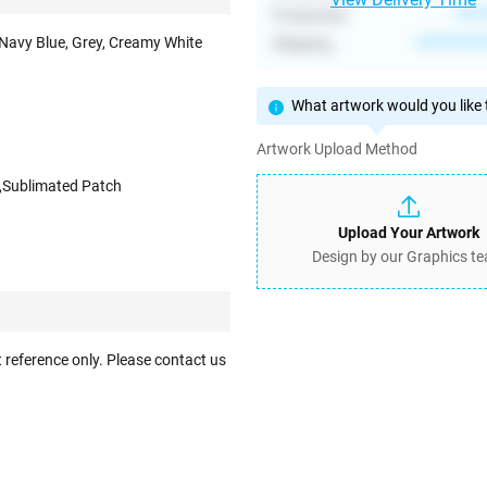
Production
****
 Navy Blue, Grey, Creamy White
Shipping
**********
What artwork would you like t
Artwork Upload Method
,Sublimated Patch
Upload Your Artwork
Design by our Graphics t
 reference only. Please contact us