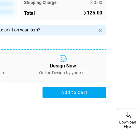
Shipping Charge
$ 0.00
********
********
125.00
Total
$
o print on your item?
Design Now
eam
Online Design by yourself
Add to Cart
Download
Download
Flyer
Flyer