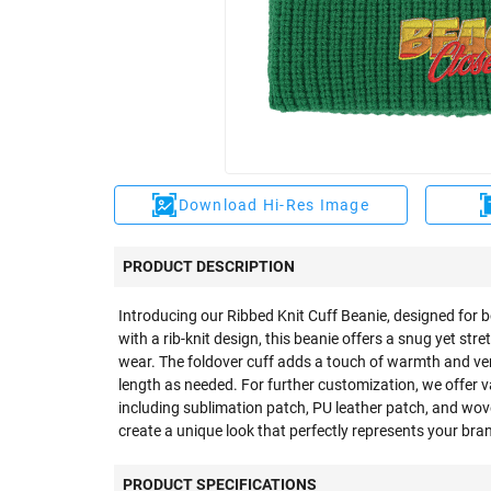
Download Hi-Res Image
PRODUCT DESCRIPTION
Introducing our Ribbed Knit Cuff Beanie, designed for 
with a rib-knit design, this beanie offers a snug yet str
wear. The foldover cuff adds a touch of warmth and vers
length as needed. For further customization, we offer 
including sublimation patch, PU leather patch, and wov
create a unique look that perfectly represents your bra
PRODUCT SPECIFICATIONS