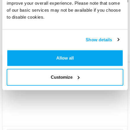
Download
Download
improve your overall experience. Please note that some
Flyer
Flyer
of our basic services may not be available if you choose
to disable cookies.
Share
Share
Product
Product
Show details
Help &
Help &
Support
Support
Allow all
AI Assist
Customize
Explore
New
Version