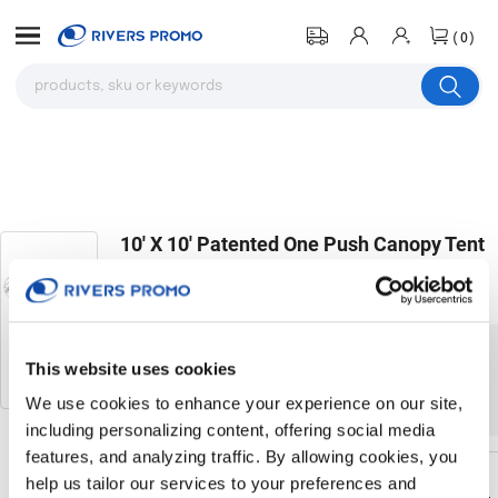
(0)
10' X 10' Patented One Push Canopy Tent
W/ 4 Removable Nettings With Door
# 317431
The product you were browsing is currently
This website uses cookies
sold out.
We use cookies to enhance your experience on our site,
including personalizing content, offering social media
features, and analyzing traffic. By allowing cookies, you
help us tailor our services to your preferences and
Return to the homepage