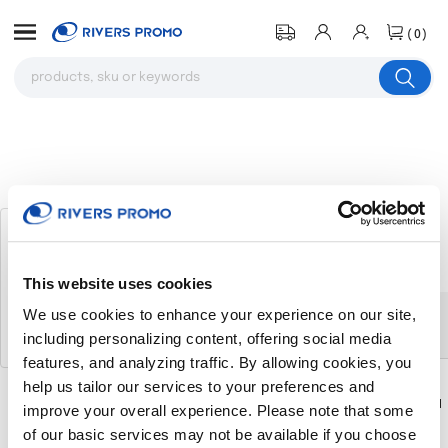
(0)
Women's Button Down Short Sleeve
Twill Shirt
# 316795
This website uses cookies
We use cookies to enhance your experience on our site,
The product you were browsing is
including personalizing content, offering social media
currently sold out.
features, and analyzing traffic. By allowing cookies, you
help us tailor our services to your preferences and
Download
Download
improve your overall experience. Please note that some
Flyer
Flyer
of our basic services may not be available if you choose
Return to the homepage