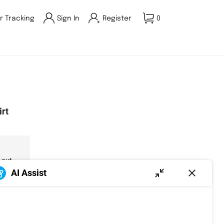
r Tracking
Sign In
Register
0
irt
 out.
AI Assist