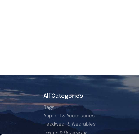
All Categories
Bags
Apparel & Accessories
Headwear & Wearables
Events & Occasions