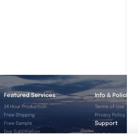
Featured Services
Info & Policies
24 Hour Production
Terms of Use
Free Shipping
Privacy Policy
Support
Free Sample
Dye Sublimation
My Orders