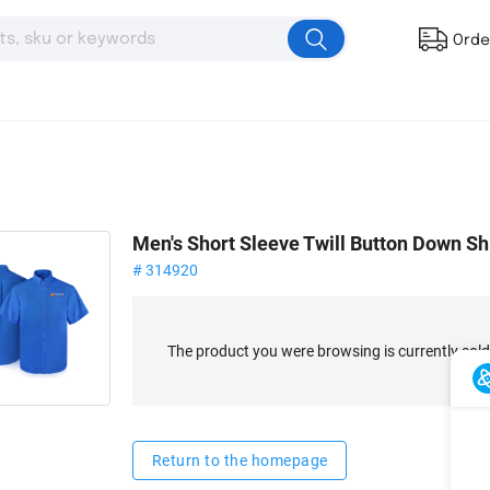
Orde
Men's Short Sleeve Twill Button Down Sh
# 314920
The product you were browsing is currently sold
Return to the homepage