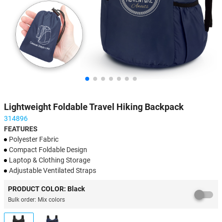
Lightweight Foldable Travel Hiking Backpack
314896
FEATURES
Polyester Fabric
Compact Foldable Design
​Laptop & Clothing Storage
​Adjustable Ventilated Straps
Multi-Scenario Utility
PRODUCT COLOR: Black
Bulk order: Mix colors