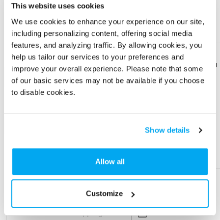
This website uses cookies
Imprint Location
We use cookies to enhance your experience on our site,
including personalizing content, offering social media
Front
features, and analyzing traffic. By allowing cookies, you
help us tailor our services to your preferences and
Imprint Color
Download
Download
improve your overall experience. Please note that some
Flyer
Flyer
1-color
of our basic services may not be available if you choose
to disable cookies.
Share
Share
Product
Product
+ Add
Show details
Physical Sample
Help &
Help &
Support
Support
Allow all
Send me a physical sample
ZIP Code
Customize
Residential Address