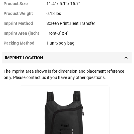
Product Size
11.4'' x 5.1'' x 15.7''
Product Weight
0.13 lbs
Imprint Method
Screen Print,Heat Transfer
Imprint Area (inch)
Front-3'' x 4''
Packing Method
1 unit/poly bag
IMPRINT LOCATION
The imprint area shown is for dimension and placement reference
only. Please contact us if you have any other questions.
Front