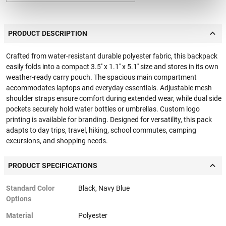
PRODUCT DESCRIPTION
Crafted from water-resistant durable polyester fabric, this backpack
easily folds into a compact 3.5'' x 1.1'' x 5.1'' size and stores in its own
weather-ready carry pouch. The spacious main compartment
accommodates laptops and everyday essentials. Adjustable mesh
shoulder straps ensure comfort during extended wear, while dual side
pockets securely hold water bottles or umbrellas. Custom logo
printing is available for branding. Designed for versatility, this pack
adapts to day trips, travel, hiking, school commutes, camping
excursions, and shopping needs.
PRODUCT SPECIFICATIONS
Standard Color
Black, Navy Blue
Options
Material
Polyester