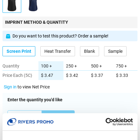
IMPRINT METHOD & QUANTITY
Do you want to test this product? Order a sample!
Screen Print
Heat Transfer
Blank
Sample
Quantity
100 +
250 +
500 +
750 +
Price Each (5C)
$ 3.47
$ 3.42
$ 3.37
$ 3.33
Sign in
to view Net Price
Enter the quantity you'd like
× $ 3.47 (C) ea
IMPRINT LOCATION(S) & OPTION