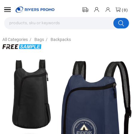
(0)
All Categories
/
Bags
/
Backpacks