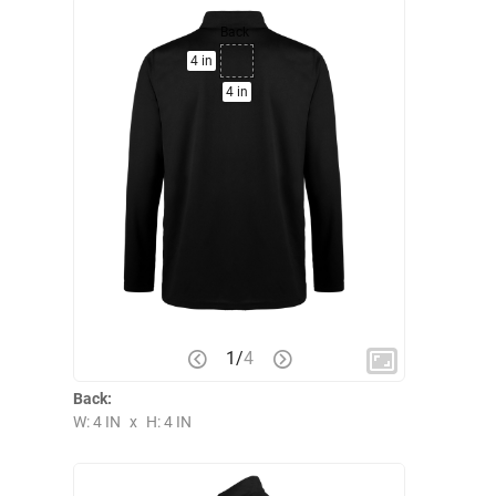
Back
4 in
4 in
1
/
4
Back:
W: 4 IN
x
H: 4 IN