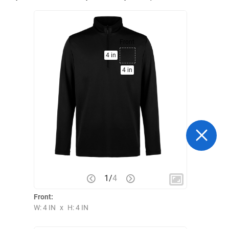
Front
4 in
4 in
1
/
4
Front:
W: 4 IN
x
H: 4 IN