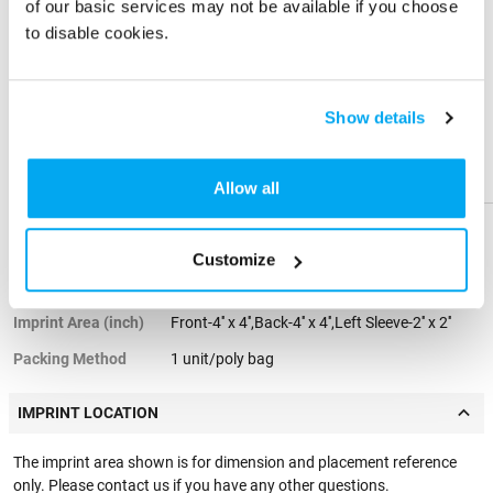
business, jogging, cycling, camping, travel, fishing, and all fitness
of our basic services may not be available if you choose
activities. Available in sizes XS to 4XL, with options for men, women,
to disable cookies.
and youth.
Share
Share
Product
Product
PRODUCT SPECIFICATIONS
Show details
Standard Color
Black, Grey, Blue, Navy Blue
Help &
Help &
Options
Support
Support
Allow all
Material
4.3-ounce 100% Polyester
Product Weight
0.55 lbs
Customize
Imprint Method
Embroidery
Imprint Area (inch)
Front-4'' x 4'',Back-4'' x 4'',Left Sleeve-2'' x 2''
Packing Method
1 unit/poly bag
IMPRINT LOCATION
The imprint area shown is for dimension and placement reference
only. Please contact us if you have any other questions.