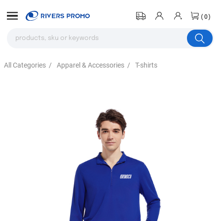
(0)
All Categories
/
Apparel & Accessories
/
T-shirts