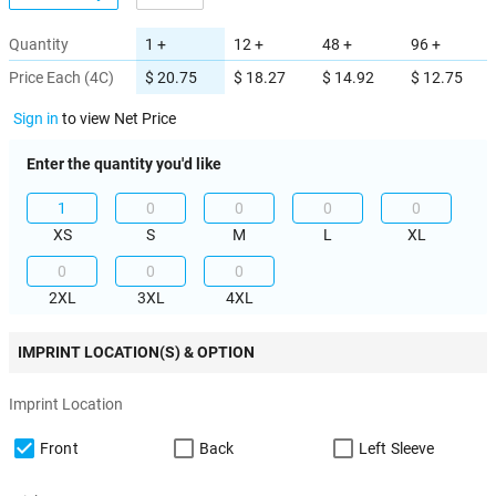
Quantity
1 +
12 +
48 +
96 +
Price Each (4C)
$ 20.75
$ 18.27
$ 14.92
$ 12.75
Sign in
to view Net Price
Enter the quantity you'd like
XS
S
M
L
XL
2XL
3XL
4XL
IMPRINT LOCATION(S) & OPTION
Imprint Location
Front
Back
Left Sleeve