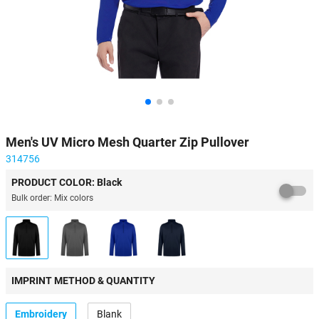
Men's UV Micro Mesh Quarter Zip Pullover
314756
PRODUCT COLOR: Black
Bulk order: Mix colors
IMPRINT METHOD & QUANTITY
Embroidery
Blank