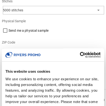
Stiches
5000 stitches
Physical Sample
Send me a physical sample
ZIP Code
Residential Address
This website uses cookies
PRODUCT DESCRIPTION
We use cookies to enhance your experience on our site,
Enhance brand awareness with our soft, lightweight and durable
including personalizing content, offering social media
4.3oz, 100% polyester knit fabric. Designed for performance, it's
features, and analyzing traffic. By allowing cookies, you
breathable, moisture-wicking, UV-protective, and antimicrobial. This
help us tailor our services to your preferences and
customized shirt is snag-free, tag-free, and easy to care for. Its cadet
Download
Download
improve your overall experience. Please note that some
collar, 1/4 zipper front and long sleeves are great for casual,
Flyer
Flyer