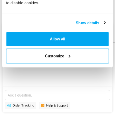
to disable cookies.
Share
Share
Product
Product
Show details
AI Assist
Help &
Help &
Support
Support
Allow all
Customize
Explore
New
Version
Order Tracking
Help & Support