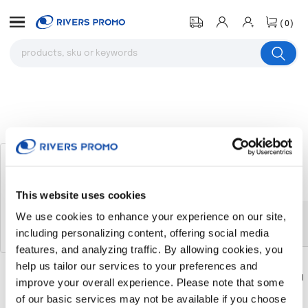
(0)
7' Steel Market Umbrella With 8
Panels
# 314399
This website uses cookies
We use cookies to enhance your experience on our site,
The product you were browsing is
including personalizing content, offering social media
currently sold out.
features, and analyzing traffic. By allowing cookies, you
help us tailor our services to your preferences and
Download
Download
improve your overall experience. Please note that some
Flyer
Flyer
of our basic services may not be available if you choose
Return to the homepage