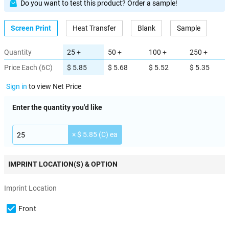
Do you want to test this product? Order a sample!
Screen Print
Heat Transfer
Blank
Sample
Quantity
25 +
50 +
100 +
250 +
Price Each (6C)
$ 5.85
$ 5.68
$ 5.52
$ 5.35
Sign in
to view Net Price
Enter the quantity you'd like
× $ 5.85 (C) ea
IMPRINT LOCATION(S) & OPTION
Imprint Location
Front