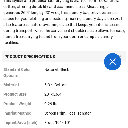
This stylish and practical laundry bag is crafted from 100% natural
cotton, offering durability and eco-friendliness. Measuring a
generous 26.4" long by 20" wide, this laundry bag provides ample
space for your clothing and bedding, making laundry day a breeze. It
also features a safe drawstring clasp that keeps your items secure
during transport, while the convenient shoulder strap allows for easy,
hands-free carrying to and from your dorm or campus laundry
facilities.
PRODUCT SPECIFICATIONS
Standard Color
Natural, Black
Options
Material
5 Oz. Cotton
Product Size
20'' x 26.4''
Product Weight
0.29 lbs
Imprint Method
Screen Print,Heat Transfer
Imprint Area (inch)
Front-10'' x 10''