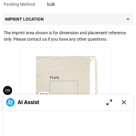
Packing Method
bulk
IMPRINT LOCATION
The imprint area shown is for dimension and placement reference
only. Please contact us if you have any other questions.
Front
10 in
AI Assist
10 in