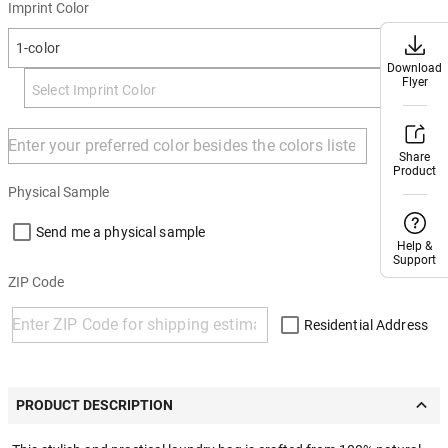
Imprint Color
1-color
Download
Download
Flyer
Flyer
+ Add
Share
Share
Product
Product
Physical Sample
Send me a physical sample
Help &
Help &
Support
Support
ZIP Code
Residential Address
PRODUCT DESCRIPTION