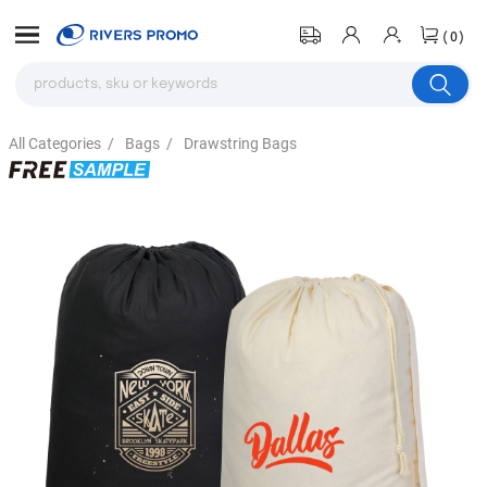
(0)
All Categories
/
Bags
/
Drawstring Bags