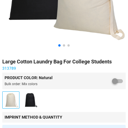
Large Cotton Laundry Bag For College Students
313789
PRODUCT COLOR: Natural
Bulk order: Mix colors
IMPRINT METHOD & QUANTITY