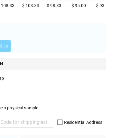
 108.33
$ 103.33
$ 98.33
$ 95.00
$ 93.33
C) ea
ON
rap
e a physical sample
Residential Address