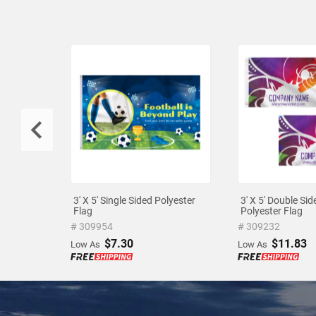
3' X 5' Single Sided Polyester
3' X 5' Double Sid
Flag
Polyester Flag
# 309954
# 309232
$7.30
$11.83
Low As
Low As