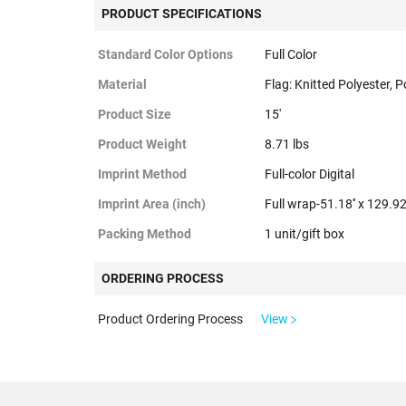
PRODUCT SPECIFICATIONS
Standard Color Options
Full Color
Material
Flag: Knitted Polyester, P
Product Size
15'
Product Weight
8.71 lbs
Imprint Method
Full-color Digital
Imprint Area (inch)
Full wrap-51.18'' x 129.92'
Packing Method
1 unit/gift box
ORDERING PROCESS
Product Ordering Process
View