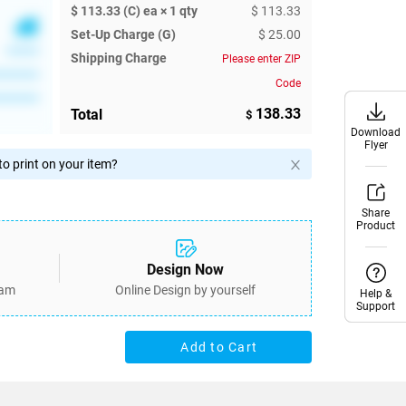
$ 113.33 (C) ea × 1 qty
$ 113.33
Set-Up Charge (G)
$ 25.00
******
Shipping Charge
Please enter ZIP
********
Code
********
138.33
Total
$
Download
Download
Flyer
Flyer
o print on your item?
Share
Share
Product
Product
Design Now
eam
Online Design by yourself
Help &
Help &
Support
Support
Add to Cart