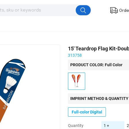
Orde
15' Teardrop Flag Kit-Dou
313758
PRODUCT COLOR: Full Color
IMPRINT METHOD & QUANTITY
Full-color Digital
Quantity
1 +
2