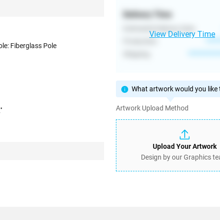
Delivery Time
Estimated Delivery Date
View Delivery Time
Production
****
ole: Fiberglass Pole
Shipping
**********
What artwork would you like t
Artwork Upload Method
'
Upload Your Artwork
Design by our Graphics t