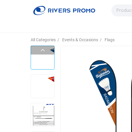
All Categories
/
Events & Occasions
/
Flags