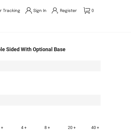
r Tracking
Sign In
Register
0
ble Sided With Optional Base
 +
4 +
8 +
20 +
40 +