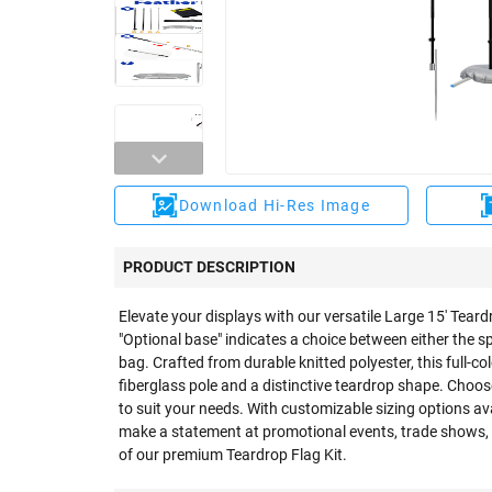
Download Hi-Res Image
PRODUCT DESCRIPTION
Elevate your displays with our versatile Large 15' Teard
"Optional base" indicates a choice between either the s
bag. Crafted from durable knitted polyester, this full-co
fiberglass pole and a distinctive teardrop shape. Choo
to suit your needs. With customizable sizing options ava
make a statement at promotional events, trade shows,
of our premium Teardrop Flag Kit.