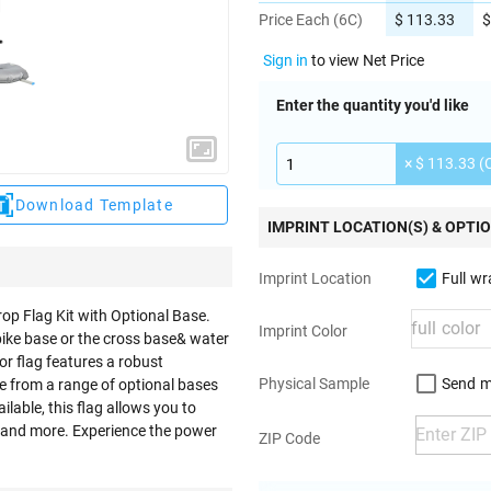
Price Each (6C)
$ 113.33
$
Sign in
to view Net Price
Enter the quantity you'd like
× $ 113.33 (
Download Template
IMPRINT LOCATION(S) & OPTI
Full w
Imprint Location
rop Flag Kit with Optional Base.
Imprint Color
pike base or the cross base& water
lor flag features a robust
Send m
Physical Sample
se from a range of optional bases
ilable, this flag allows you to
 and more. Experience the power
ZIP Code