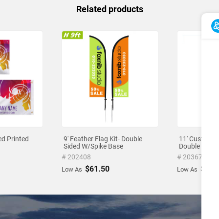
Related products
ed Printed
9' Feather Flag Kit- Double
11' Custom Fe
Sided W/Spike Base
Double Sided
# 202408
# 203672
$61.50
$71.
Low As
Low As