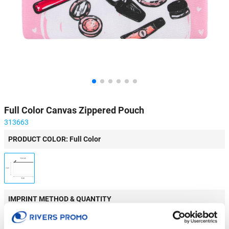
Full Color Canvas Zippered Pouch
313663
PRODUCT COLOR: Full Color
IMPRINT METHOD & QUANTITY
Do you want to test this product? Order a sample!