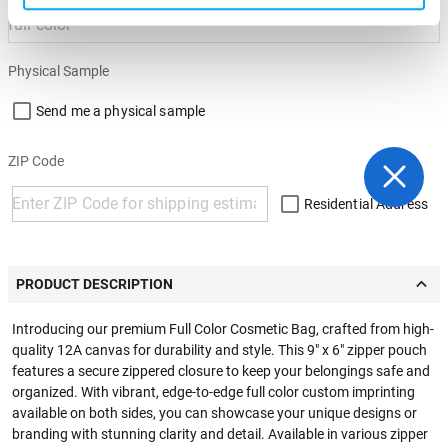
Physical Sample
Send me a physical sample
ZIP Code
Residential Address
PRODUCT DESCRIPTION
Introducing our premium Full Color Cosmetic Bag, crafted from high-
quality 12A canvas for durability and style. This 9" x 6" zipper pouch
features a secure zippered closure to keep your belongings safe and
organized. With vibrant, edge-to-edge full color custom imprinting
available on both sides, you can showcase your unique designs or
branding with stunning clarity and detail. Available in various zipper