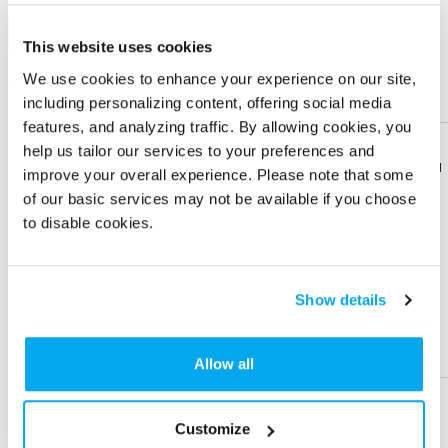
Sublimation
Sample
This website uses cookies
We use cookies to enhance your experience on our site,
Quantity
100 +
250 +
500 +
1000 +
including personalizing content, offering social media
Price Each (6C)
$ 1.98
$ 1.62
$ 1.53
$ 1.47
features, and analyzing traffic. By allowing cookies, you
Sign in
to view Net Price
help us tailor our services to your preferences and
Download
Download
improve your overall experience. Please note that some
Flyer
Flyer
Enter the quantity you'd like
of our basic services may not be available if you choose
to disable cookies.
× $ 1.98 (C) ea
Share
Share
Product
Product
Show details
IMPRINT LOCATION(S) & OPTION
Help &
Help &
Imprint Location
Support
Support
Allow all
Front-Front 1
Front-Front 2
Customize
Imprint Color