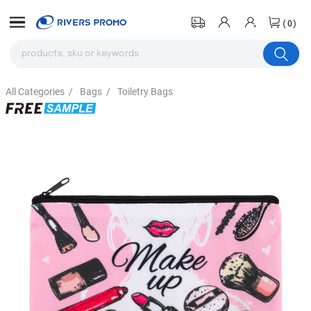
(0)
All Categories
/
Bags
/
Toiletry Bags