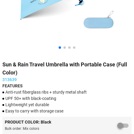
Sun & Rain Travel Umbrella with Portable Case (Full
Color)
313639
FEATURES
Anti-rust fiberglass ribs + sturdy metal shaft
UPF 50+ with black-coating
Lightweight yet durable
Easy to carry with storage case
2 Sizes available to meet different needs
PRODUCT COLOR: Black
Bulk order: Mix colors