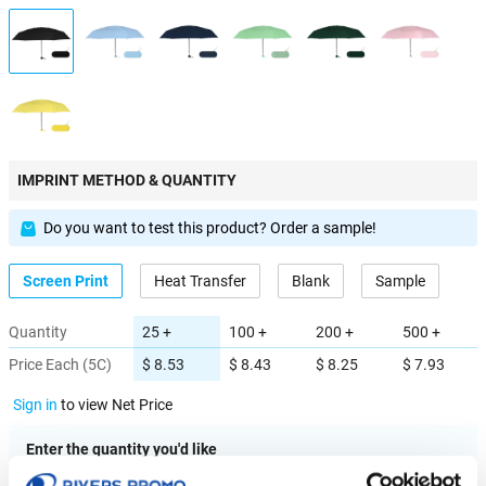
IMPRINT METHOD & QUANTITY
Do you want to test this product? Order a sample!
Screen Print
Heat Transfer
Blank
Sample
Quantity
25 +
100 +
200 +
500 +
Price Each (5C)
$ 8.53
$ 8.43
$ 8.25
$ 7.93
Sign in
to view Net Price
Enter the quantity you'd like