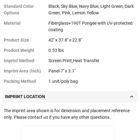
Standard Color
Black, Sky Blue, Navy Blue, Light Green, Dark
Options
Green, Pink, Lemon Yellow
Material
Fiberglass+190T Pongee with UV-protected
coating
Product Size
42'' x 37.8'' x 22.8''
Product Weight
0.53 lbs
Imprint Method
Screen Print,Heat Transfer
Imprint Area (inch)
Panel-7'' x 3.1''
Packing Method
1 unit/poly bag
IMPRINT LOCATION
The imprint area shown is for dimension and placement reference
only. Please contact us if you have any other questions.