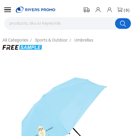
(0)
All Categories
/
Sports & Outdoor
/
Umbrellas