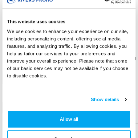
× $ 8.53 (C) ea
This website uses cookies
IMPRINT LOCATION(S) & OPTION
We use cookies to enhance your experience on our site,
Imprint Location
including personalizing content, offering social media
features, and analyzing traffic. By allowing cookies, you
Top
help us tailor our services to your preferences and
Download
Download
improve your overall experience. Please note that some
Flyer
Flyer
Imprint Color
of our basic services may not be available if you choose
to disable cookies.
1-color
Share
Share
Product
Product
Show details
+ Add
Help &
Help &
Support
Support
Allow all
Physical Sample
Send me a physical sample