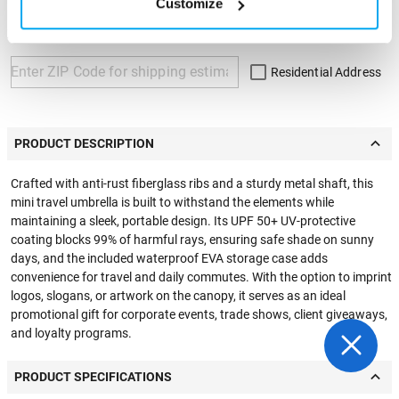
Customize
ZIP Code
Residential Address
PRODUCT DESCRIPTION
Crafted with anti-rust fiberglass ribs and a sturdy metal shaft, this
mini travel umbrella is built to withstand the elements while
maintaining a sleek, portable design. Its UPF 50+ UV-protective
coating blocks 99% of harmful rays, ensuring safe shade on sunny
days, and the included waterproof EVA storage case adds
convenience for travel and daily commutes. With the option to imprint
logos, slogans, or artwork on the canopy, it serves as an ideal
promotional gift for corporate events, trade shows, client giveaways,
and loyalty programs.
PRODUCT SPECIFICATIONS