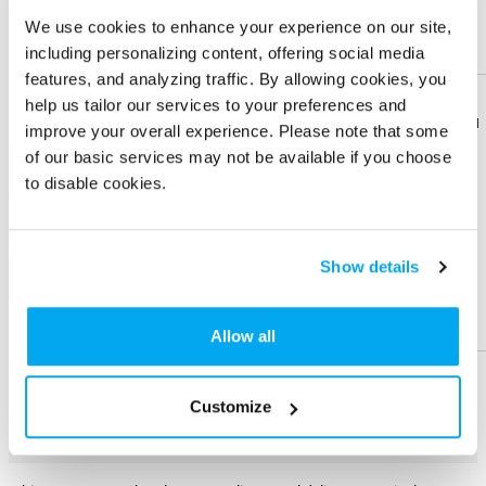
We use cookies to enhance your experience on our site,
Imprint Location
including personalizing content, offering social media
Front-Front
Front-Towel
features, and analyzing traffic. By allowing cookies, you
Pocket
help us tailor our services to your preferences and
Download
Download
Imprint Color
improve your overall experience. Please note that some
Flyer
Flyer
of our basic services may not be available if you choose
1-color
to disable cookies.
Share
Share
Product
Product
Show details
+ Add
Help &
Help &
Physical Sample
Support
Support
Allow all
Send me a physical sample
Customize
PRODUCT DESCRIPTION