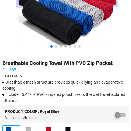
Breathable Cooling Towel With PVC Zip Pocket
311687
FEATURES
Breathable mesh structure provides quick drying and evaporative
cooling.
Included 5.4" x 9" PVC zippered pouch keeps the wet towel isolated
after use.
Imprint available on towel or pouch to maximize brand logo
PRODUCT COLOR: Royal Blue
exposure.
Bulk order: Mix colors