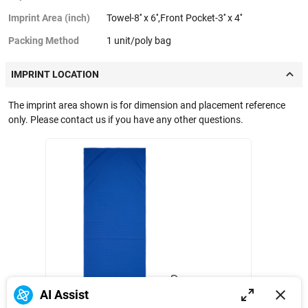
Imprint Area (inch)
Towel-8'' x 6'',Front Pocket-3'' x 4''
Packing Method
1 unit/poly bag
IMPRINT LOCATION
The imprint area shown is for dimension and placement reference
only. Please contact us if you have any other questions.
Towel
Front Pocket
AI Assist
6 in