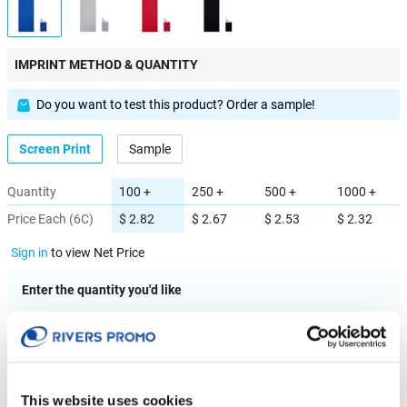
IMPRINT METHOD & QUANTITY
Do you want to test this product? Order a sample!
Screen Print
Sample
Quantity
100 +
250 +
500 +
1000 +
Price Each (6C)
$ 2.82
$ 2.67
$ 2.53
$ 2.32
Sign in
to view Net Price
Enter the quantity you'd like
× $ 2.82 (C) ea
IMPRINT LOCATION(S) & OPTION
This website uses cookies