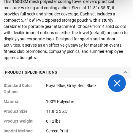
This 160GSM mesh polyester cooling towel delivers practical
moisture-wicking and cooling action. Sized at 11.8" x 35.5", it
provides full neck and shoulder coverage. Each set includes a
compact 5.4" x 9" PVC zippered storage pouch with a sturdy
carabiner for portable gear attachment. Choose from 4 solid colors
with flexible imprint options on either the towel (default) or pouch to
display your corporate logo. Designed for sports and outdoor
activities, it serves as an effective giveaway for marathon events,
fitness club promotions, company picnics, and summer employee
appreciation gifts.
PRODUCT SPECIFICATIONS
Standard Color
Royal Blue, Gray, Red, Black
Options
Material
100% Polyester
Product Size
11.8'' x 35.5''
Product Weight
0.12 lbs
Imprint Method
Screen Print