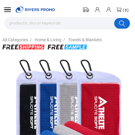
(0)
All Categories
/
Home & Living
/
Towels & Blankets