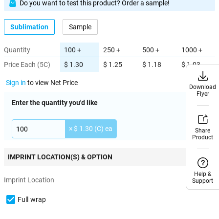
Do you want to test this product? Order a sample!
Sublimation
Sample
Quantity
100 +
250 +
500 +
1000 +
Price Each (5C)
$ 1.30
$ 1.25
$ 1.18
$ 1.03
Sign in
to view Net Price
Download
Download
Flyer
Flyer
Enter the quantity you'd like
× $ 1.30 (C) ea
Share
Share
Product
Product
IMPRINT LOCATION(S) & OPTION
Help &
Help &
Imprint Location
Support
Support
Full wrap