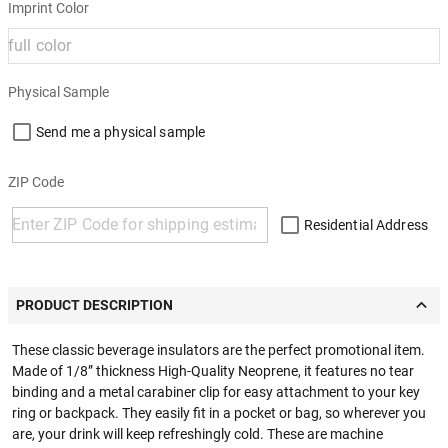
Imprint Color
Physical Sample
Send me a physical sample
ZIP Code
Residential Address
PRODUCT DESCRIPTION
These classic beverage insulators are the perfect promotional item.
Made of 1/8” thickness High-Quality Neoprene, it features no tear
binding and a metal carabiner clip for easy attachment to your key
ring or backpack. They easily fit in a pocket or bag, so wherever you
are, your drink will keep refreshingly cold. These are machine