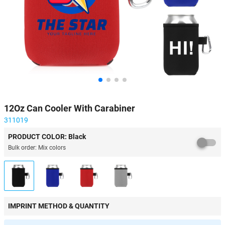
12Oz Can Cooler With Carabiner
311019
PRODUCT COLOR: Black
Bulk order: Mix colors
IMPRINT METHOD & QUANTITY