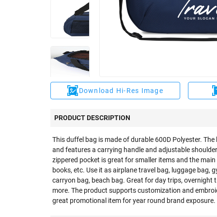
Download Hi-Res Image
PRODUCT DESCRIPTION
This duffel bag is made of durable 600D Polyester. The
and features a carrying handle and adjustable shoulder s
zippered pocket is great for smaller items and the main
books, etc. Use it as airplane travel bag, luggage bag,
carryon bag, beach bag. Great for day trips, overnight 
more. The product supports customization and embroid
great promotional item for year round brand exposure.