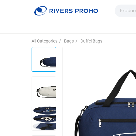
All Categories
/
Bags
/
Duffel Bags