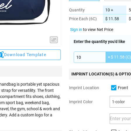
Quantity
10 +
5
Price Each (6C)
$ 11.58
$
Sign in
to view Net Price
Enter the quantity you'd like
Download Template
× $ 11.58 (C)
IMPRINT LOCATION(S) & OPTI
 handbag is portable yet spacious
Front
Imprint Location
trap for versatility. The front
 compartment fits shoes, clothing,
Imprint Color
1-color
 gym sport bag, weekend bag,
travel, the gym, school & work and
ery. Add a custom logo for a