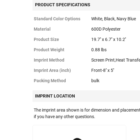
PRODUCT SPECIFICATIONS
Standard Color Options
White, Black, Navy Blue
Material
600D Polyester
Product Size
19.7'' x 6.7'' x 10.2''
Product Weight
0.88 lbs
Imprint Method
Screen Print,Heat Transf
Imprint Area (inch)
Front-8'' x 5''
Packing Method
bulk
IMPRINT LOCATION
The imprint area shown is for dimension and placement
if you have any other questions.