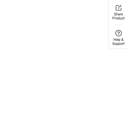
Share
Share
Product
Product
Help &
Help &
Support
Support