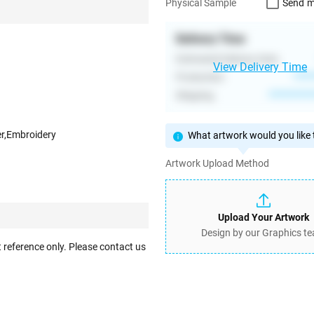
Send m
Physical Sample
Delivery Time
Estimated Delivery Date
View Delivery Time
Production
****
Shipping
**********
er,Embroidery
What artwork would you like t
Artwork Upload Method
Upload Your Artwork
Design by our Graphics t
 reference only. Please contact us