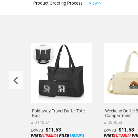
Product Ordering Process
View
Foldaway Travel Duffel Tote
Weekend Duffel 
Bag
Compartment
# 314057
# 333653
$11.53
$11.58
Low As
Low As