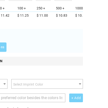
0 +
100 +
250 +
500 +
1000 +
 11.42
$ 11.25
$ 11.00
$ 10.83
$ 10.58
 ea
ON
+ Add