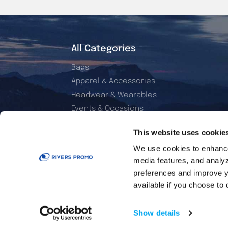
All Categories
Bags
Apparel & Accessories
Headwear & Wearables
Events & Occasions
Electronics & Accessories
This website uses cookie
Office & Daily Use
We use cookies to enhance 
Home & Living
media features, and analyzi
Sports & Outdoor
preferences and improve y
Golf Essentials
available if you choose to 
Show details