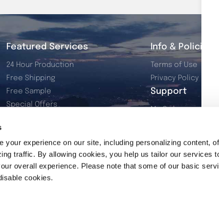
Featured Services
Info & Policies
24 Hour Production
Terms of Use
Free Shipping
Privacy Policy
Support
Free Sample
Special Offers
My Orders
Dye Sublimation
My Account
s
Resources
Contact Us
your experience on our site, including personalizing content, of
2026 Product Catalog
ng traffic. By allowing cookies, you help us tailor our services t
our overall experience. Please note that some of our basic serv
disable cookies.
© 2026 Rivers Promo Inc. All rights reserved.