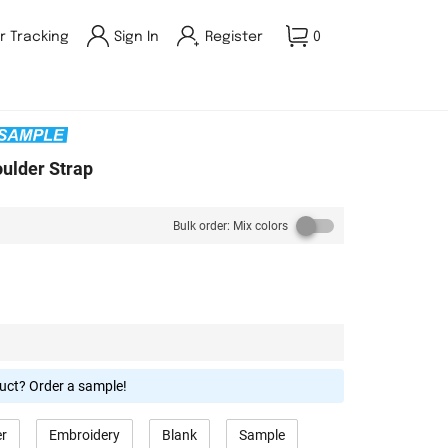
r Tracking
Sign In
Register
0
oulder Strap
Bulk order: Mix colors
duct? Order a sample!
er
Embroidery
Blank
Sample