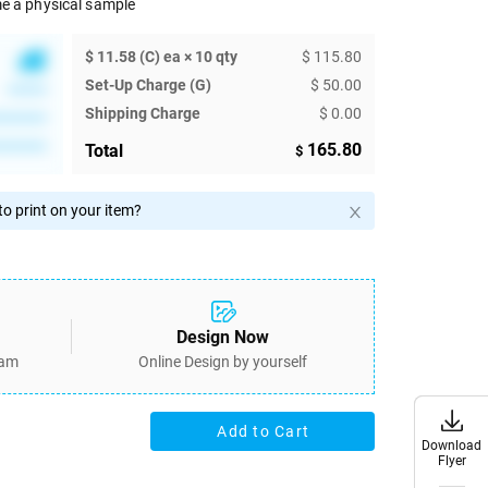
e a physical sample
$ 11.58 (C) ea × 10 qty
$ 115.80
Set-Up Charge (G)
$ 50.00
******
Shipping Charge
$ 0.00
********
********
165.80
Total
$
o print on your item?
Design Now
eam
Online Design by yourself
Add to Cart
Download
Download
Flyer
Flyer