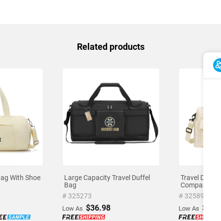
Related products
Bag With Shoe
Large Capacity Travel Duffel
Travel Duffe
Bag
Compartmen
# 325273
# 325898
$36.98
$17.
Low As
Low As