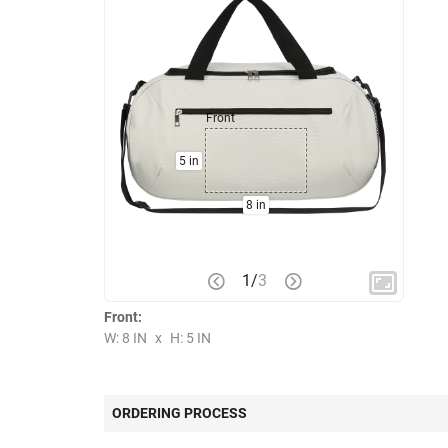
Front
5 in
8 in
1
/
3
Front:
W: 8 IN
x
H: 5 IN
ORDERING PROCESS