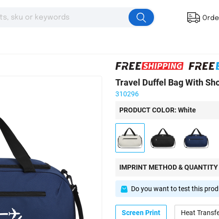
Orde
Travel Duffel Bag With Sh
310296
PRODUCT COLOR: White
IMPRINT METHOD & QUANTITY
Do you want to test this pro
Screen Print
Heat Transf