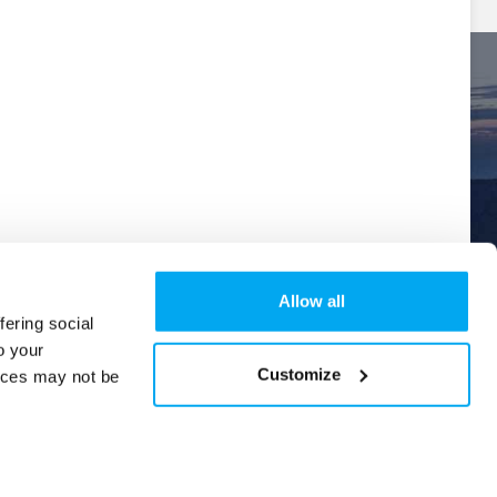
Allow all
fering social
o your
Explore
Order Tracking
Help & Support
New
Customize
ices may not be
Version