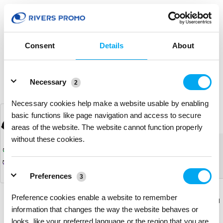
(0)
Consent
Details
About
Details
Necessary
2
Necessary cookies help make a website usable by enabling
Waterproof Clear Fanny Pack
basic functions like page navigation and access to secure
# 309717
areas of the website. The website cannot function properly
without these cookies.
The product you were browsing is
currently sold out.
Preferences
3
Preference cookies enable a website to remember
Download
Download
Return to the homepage
Flyer
Flyer
information that changes the way the website behaves or
looks, like your preferred language or the region that you are