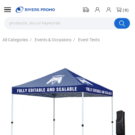
(0)
All Categories
/
Events & Occasions
/
Event Tents