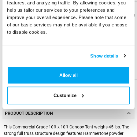
features, and analyzing traffic. By allowing cookies, you
1-color
help us tailor our services to your preferences and
Download
Download
improve your overall experience. Please note that some
Flyer
Flyer
of our basic services may not be available if you choose
to disable cookies.
+ Add
Share
Share
Product
Product
Physical Sample
Show details
Send me a physical sample
Help &
Help &
Support
Support
Allow all
ZIP Code
Residential Address
Customize
PRODUCT DESCRIPTION
This Commercial Grade 10ft x 10ft Canopy Tent weighs 45 lbs. The
strong full truss structure design features Hammertone powder