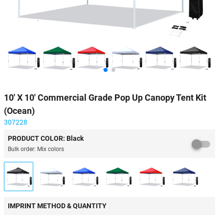
10' X 10' Commercial Grade Pop Up Canopy Tent Kit
(Ocean)
307228
PRODUCT COLOR: Black
Bulk order: Mix colors
IMPRINT METHOD & QUANTITY