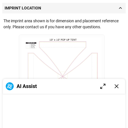
IMPRINT LOCATION
The imprint area shown is for dimension and placement reference
only. Please contact us if you have any other questions.
AI Assist
Full wrap
25.5 in
38 in