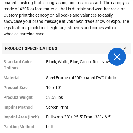
coated finishing that is long lasting and rust resistant. The canopy is
made of 420D oxford material that is durable and weather resistant.
Custom print the canopy on all peaks and valances to easily
showcase your brand message at your next trade show or expo. The
legs features pinch free height adjustments and comes with a
wheeled carrying case.
PRODUCT SPECIFICATIONS
Standard Color
Black, White, Blue, Green, Red, Navy Blue
Options
Material
Steel Frame + 420D coated PVC fabric
Product Size
10' x 10'
Product Weight
59.52 lbs
Imprint Method
Screen Print
Imprint Area (inch)
Full wrap-38'' x 25.5'',Front-38'' x 6.5''
Packing Method
bulk