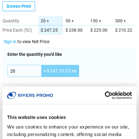
Screen Print
Quantity
20 +
50 +
150 +
300 +
Price Each (5C)
$ 247.25
$ 238.00
$ 225.00
$ 210.22
Sign in
to view Net Price
Enter the quantity you'd like
× $ 247.25 (C) ea
IMPRINT LOCATION(S) & OPTION
Imprint Location
Full wrap
This website uses cookies
We use cookies to enhance your experience on our site,
Imprint Color
including personalizing content, offering social media