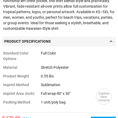
functional left chest pocket, this shirt blends style and practicality.
Vibrant, fade-resistant all-over prints allow full customization for
tropical patterns, logos, or personal artwork. Available in XS–5XL for
men, women, and youths, perfect for beach trips, vacations, parties,
or group events. Ideal for those seeking a stylish, breathable, and
customizable Hawaiian-Style shirt.
PRODUCT SPECIFICATIONS
Standard Color
Full Color
Options
Material
Stretch Polyester
Product Weight
0.55 lbs
Imprint Method
Sublimation
Explore
Imprint Area (inch)
Full wrap-80'' x 30''
New
Version
Packing Method
1 unit/poly bag