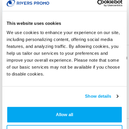
Sublimation
Sample
This website uses cookies
Quantity
10 +
50 +
100 +
250 +
Price Each (5C)
$ 14.23
$ 12.33
$ 11.83
$ 10.63
We use cookies to enhance your experience on our site,
including personalizing content, offering social media
Sign in
to view Net Price
features, and analyzing traffic. By allowing cookies, you
help us tailor our services to your preferences and
Enter the quantity you'd like
Download
Download
improve your overall experience. Please note that some
Flyer
Flyer
of our basic services may not be available if you choose
XS
S
M
L
XL
to disable cookies.
Share
Share
Product
Product
2XL
3XL
4XL
5XL
Show details
IMPRINT LOCATION(S) & OPTION
Help &
Help &
Support
Support
Allow all
Imprint Location
Full wrap