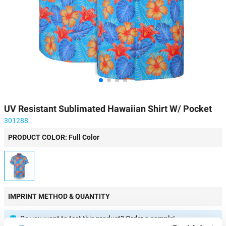
UV Resistant Sublimated Hawaiian Shirt W/ Pocket
301288
PRODUCT COLOR: Full Color
IMPRINT METHOD & QUANTITY
Do you want to test this product? Order a sample!