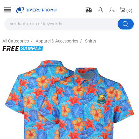
(0)
All Categories
/
Apparel & Accessories
/
Shirts