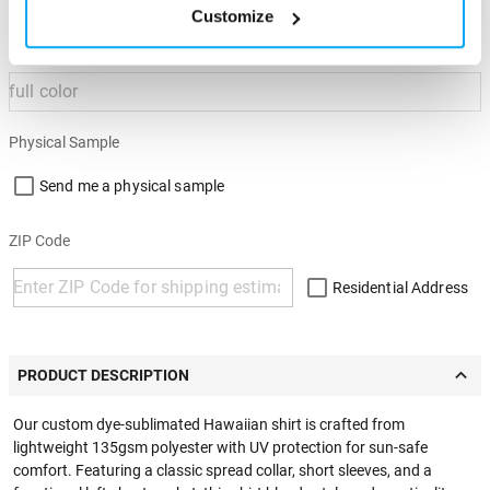
Customize
Imprint Color
Physical Sample
Send me a physical sample
ZIP Code
Residential Address
PRODUCT DESCRIPTION
Our custom dye-sublimated Hawaiian shirt is crafted from
lightweight 135gsm polyester with UV protection for sun-safe
comfort. Featuring a classic spread collar, short sleeves, and a