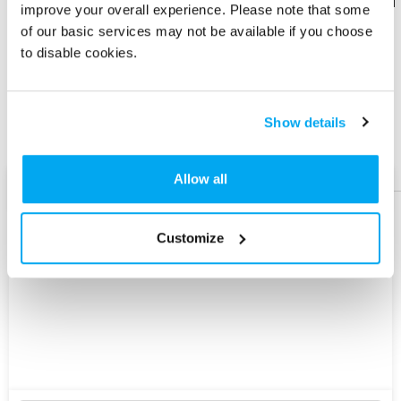
Download
Download
improve your overall experience. Please note that some
Flyer
Flyer
of our basic services may not be available if you choose
to disable cookies.
Share
Share
Product
Product
Show details
Help &
Help &
Support
Support
Allow all
AI Assist
Customize
Explore
New
Version