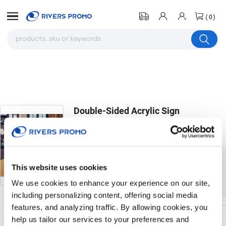
(0)
Double-Sided Acrylic Sign
Holder(4"X6")
# 204894
The product you were browsing is
This website uses cookies
currently sold out.
We use cookies to enhance your experience on our site,
including personalizing content, offering social media
features, and analyzing traffic. By allowing cookies, you
help us tailor our services to your preferences and
Return to the homepage