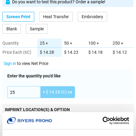
Do you want to test this product? Order a sample!
Screen Print
Heat Transfer
Embroidery
Blank
Sample
Quantity
25 +
50 +
100 +
250 +
Price Each (6C)
$ 14.28
$ 14.23
$ 14.18
$ 14.12
Sign in
to view Net Price
Enter the quantity you'd like
× $ 14.28 (C) ea
IMPRINT LOCATION(S) & OPTION
Imprint Location
Front