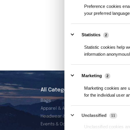
Preference cookies enab
your preferred language 
Statistics
2
Statistic cookies help w
information anonymousl
Marketing
2
Marketing cookies are us
All Categories
for the individual user 
Bags
Apparel & Accessories
Unclassified
11
Headwear & Wearables
Events & Occasions
Unclassified cookies are