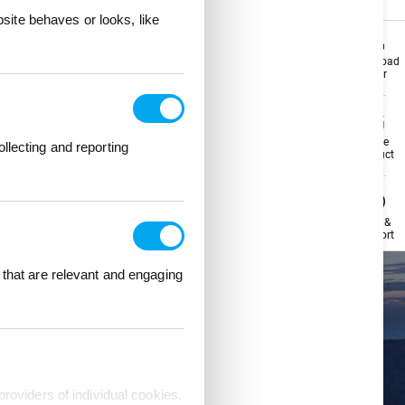
ite behaves or looks, like
Download
Download
Flyer
Flyer
Share
Share
llecting and reporting
Product
Product
Help &
Help &
Support
Support
 that are relevant and engaging
providers of individual cookies.