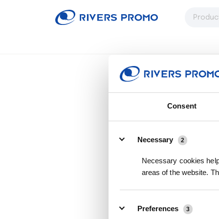
Consent
Details
Necessary
2
Necessary cookies help 
areas of the website. T
Preferences
3