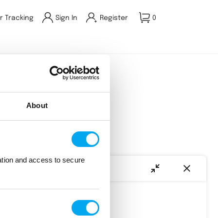
r Tracking
Sign In
Register
0
About
 out.
ation and access to secure
AI Assist