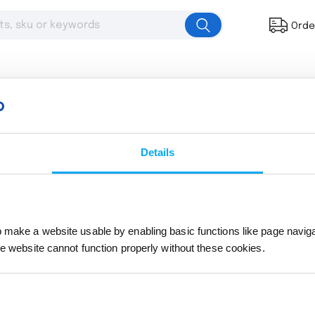
Orde
Details
Multi-Size Full Color Felt Pennant
# 204096
The product you were browsing is currently sold
make a website usable by enabling basic functions like page navig
he website cannot function properly without these cookies.
Return to the homepage