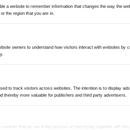
le a website to remember information that changes the way the webs
or the region that you are in.
ebsite owners to understand how visitors interact with websites by co
y.
ed to track visitors across websites. The intention is to display ads
Featured Services
Info & Policies
and thereby more valuable for publishers and third party advertisers.
24 Hour Production
Terms of Use
Free Shipping
Privacy Policy
Support
Free Sample
Dye Sublimation
 cookies that we are in the process of classifying, together with the 
My Orders