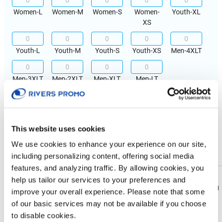
Women-L
Women-M
Women-S
Women-
Youth-XL
XS
Youth-L
Youth-M
Youth-S
Youth-XS
Men-4XLT
Men-3XLT
Men-2XLT
Men-XLT
Men-LT
IMPRINT LOCATION(S) & OPTION
Imprint Location
This website uses cookies
We use cookies to enhance your experience on our site,
Front
Back
including personalizing content, offering social media
features, and analyzing traffic. By allowing cookies, you
Imprint Color
help us tailor our services to your preferences and
Download
Download
improve your overall experience. Please note that some
Flyer
Flyer
of our basic services may not be available if you choose
Physical Sample
to disable cookies.