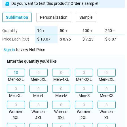
Do you want to test this product? Order a sample!
Sublimation
Personalization
Sample
Quantity
10 +
50 +
100 +
250 +
Price Each (5C)
$ 10.07
$ 8.95
$ 7.23
$ 6.87
Sign in
to view Net Price
Enter the quantity you'd like
Men-6XL
Men-5XL
Men-4XL
Men-3XL
Men-2XL
Men-XL
Men-L
Men-M
Men-S
Men-XS
Women-
Women-
Women-
Women-
Women-
5XL
4XL
3XL
2XL
XL