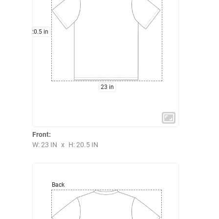
20.5 in
23 in
Front:
W: 23 IN
x
H: 20.5 IN
Back