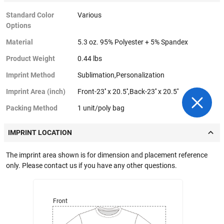
Standard Color
Various
Options
Material
5.3 oz. 95% Polyester + 5% Spandex
Product Weight
0.44 lbs
Imprint Method
Sublimation,Personalization
Imprint Area (inch)
Front-23'' x 20.5'',Back-23'' x 20.5''
Packing Method
1 unit/poly bag
IMPRINT LOCATION
The imprint area shown is for dimension and placement reference
only. Please contact us if you have any other questions.
Front