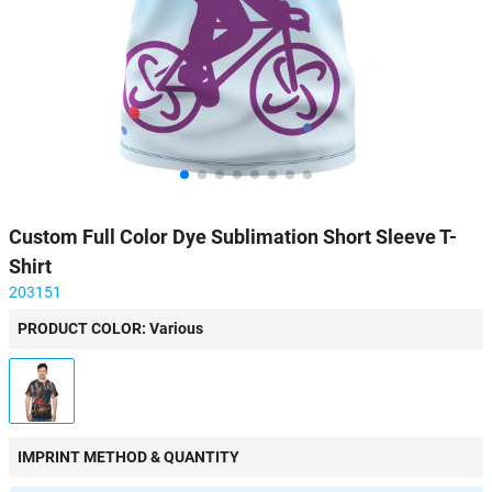
Custom Full Color Dye Sublimation Short Sleeve T-
Shirt
203151
PRODUCT COLOR: Various
IMPRINT METHOD & QUANTITY