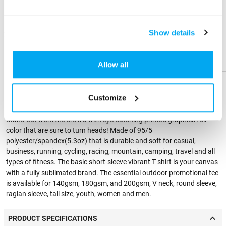
Send me a physical sample
Share
Share
Product
Product
Show details
ZIP Code
Help &
Help &
Residential Address
Support
Support
Allow all
PRODUCT DESCRIPTION
Customize
Stand out from the crowd with eye-catching printed graphics full
color that are sure to turn heads! Made of 95/5
polyester/spandex(5.3oz) that is durable and soft for casual,
business, running, cycling, racing, mountain, camping, travel and all
types of fitness. The basic short-sleeve vibrant T shirt is your canvas
with a fully sublimated brand. The essential outdoor promotional tee
is available for 140gsm, 180gsm, and 200gsm, V neck, round sleeve,
raglan sleeve, tall size, youth, women and men.
PRODUCT SPECIFICATIONS