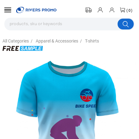
(0)
All Categories
/
Apparel & Accessories
/
T-shirts