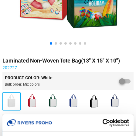
Laminated Non-Woven Tote Bag(13" X 15" X 10")
202727
PRODUCT COLOR: White
Bulk order: Mix colors
IMPRINT METHOD & QUANTITY
Laminated