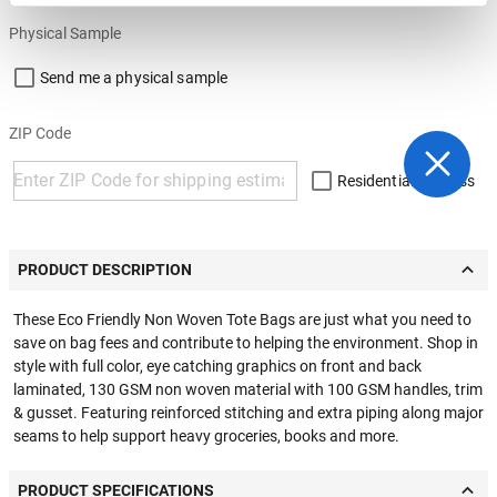
Physical Sample
Send me a physical sample
ZIP Code
Residential Address
PRODUCT DESCRIPTION
These Eco Friendly Non Woven Tote Bags are just what you need to
save on bag fees and contribute to helping the environment. Shop in
style with full color, eye catching graphics on front and back
laminated, 130 GSM non woven material with 100 GSM handles, trim
& gusset. Featuring reinforced stitching and extra piping along major
seams to help support heavy groceries, books and more.
PRODUCT SPECIFICATIONS