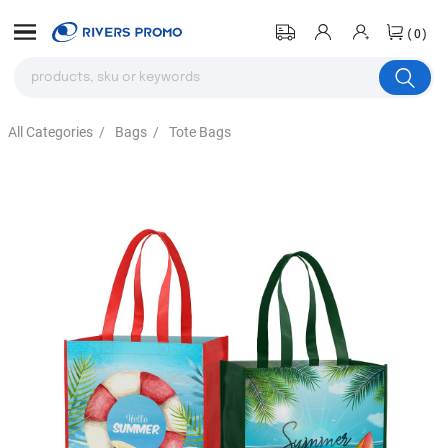
(0)
All Categories
/
Bags
/
Tote Bags