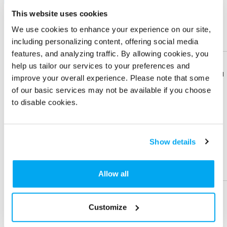
This website uses cookies
Quantity
100 +
250 +
500 +
1000 +
We use cookies to enhance your experience on our site,
Price Each (6C)
$ 4.12
$ 3.42
$ 3.10
$ 2.77
including personalizing content, offering social media
features, and analyzing traffic. By allowing cookies, you
Sign in
to view Net Price
help us tailor our services to your preferences and
Enter the quantity you'd like
Download
Download
improve your overall experience. Please note that some
Flyer
Flyer
of our basic services may not be available if you choose
× $ 4.12 (C) ea
to disable cookies.
Share
Share
Product
Product
IMPRINT LOCATION(S) & OPTION
Show details
Imprint Location
Help &
Help &
Support
Support
Allow all
Front
Side
Back
Imprint Color
Customize