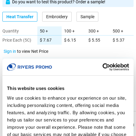
Do you want to test this product? Order a sample!
Heat Transfer
Embroidery
Sample
Quantity
50 +
100 +
300 +
500 +
Price Each (5C)
$ 7.67
$ 6.15
$ 5.55
$ 5.37
Sign in
to view Net Price
Enter the quantity you'd like
× $ 7.67 (C) ea
This website uses cookies
IMPRINT LOCATION(S) & OPTION
We use cookies to enhance your experience on our site,
including personalizing content, offering social media
Imprint Location
features, and analyzing traffic. By allowing cookies, you
help us tailor our services to your preferences and
Front
Download
Download
improve your overall experience. Please note that some
Flyer
Flyer
of our basic services may not be available if you choose