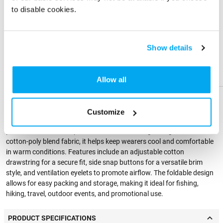
Imprint Color
to disable cookies.
Share
Share
Product
Product
Physical Sample
Show details
Send me a physical sample
Help &
Help &
Support
Support
Allow all
PRODUCT DESCRIPTION
Customize
This quick-dry jungle boonie bucket hat is designed for outdoor
performance and sun protection. Made from lightweight, breathable
cotton-poly blend fabric, it helps keep wearers cool and comfortable
in warm conditions. Features include an adjustable cotton
drawstring for a secure fit, side snap buttons for a versatile brim
style, and ventilation eyelets to promote airflow. The foldable design
allows for easy packing and storage, making it ideal for fishing,
hiking, travel, outdoor events, and promotional use.
PRODUCT SPECIFICATIONS