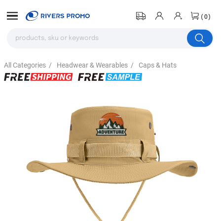
(0)
All Categories
/
Headwear & Wearables
/
Caps & Hats