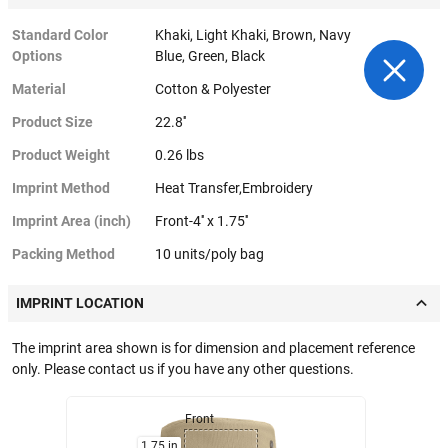
Standard Color
Khaki, Light Khaki, Brown, Navy
Options
Blue, Green, Black
Material
Cotton & Polyester
Product Size
22.8''
Product Weight
0.26 lbs
Imprint Method
Heat Transfer,Embroidery
Imprint Area (inch)
Front-4'' x 1.75''
Packing Method
10 units/poly bag
IMPRINT LOCATION
The imprint area shown is for dimension and placement reference
only. Please contact us if you have any other questions.
Front
1.75 in