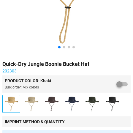
Quick-Dry Jungle Boonie Bucket Hat
202303
PRODUCT COLOR: Khaki
Bulk order: Mix colors
IMPRINT METHOD & QUANTITY