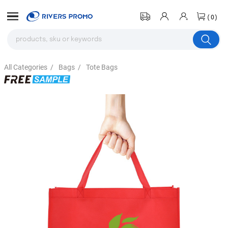
(0)
All Categories
/
Bags
/
Tote Bags