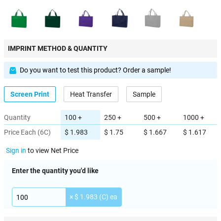
IMPRINT METHOD & QUANTITY
Do you want to test this product? Order a sample!
Screen Print
Heat Transfer
Sample
Quantity
100 +
250 +
500 +
1000 +
Price Each (6C)
$ 1.983
$ 1.75
$ 1.667
$ 1.617
Sign in
to view Net Price
Enter the quantity you'd like
× $ 1.983 (C) ea