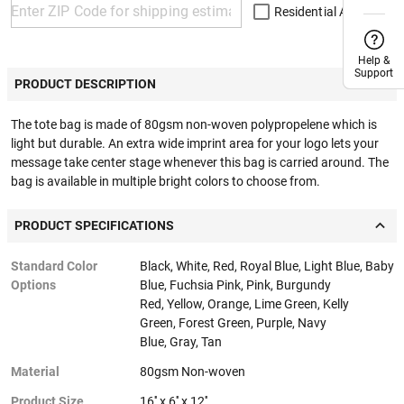
Residential Address
Help &
Help &
Support
Support
PRODUCT DESCRIPTION
The tote bag is made of 80gsm non-woven polypropelene which is
light but durable. An extra wide imprint area for your logo lets your
message take center stage whenever this bag is carried around. The
bag is available in multiple bright colors to choose from.
PRODUCT SPECIFICATIONS
Standard Color
Black, White, Red, Royal Blue, Light Blue, Baby
Options
Blue, Fuchsia Pink, Pink, Burgundy
Red, Yellow, Orange, Lime Green, Kelly
Green, Forest Green, Purple, Navy
Blue, Gray, Tan
Material
80gsm Non-woven
Product Size
16'' x 6'' x 12''