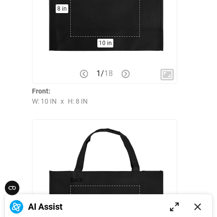
8 in
10 in
1
/
18
Front:
W: 10 IN
x
H: 8 IN
Back
AI Assist
8 in