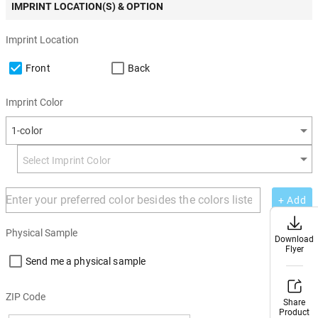
IMPRINT LOCATION(S) & OPTION
Imprint Location
Front
Back
Imprint Color
1-color
+ Add
Physical Sample
Download
Download
Flyer
Flyer
Send me a physical sample
ZIP Code
Share
Share
Product
Product