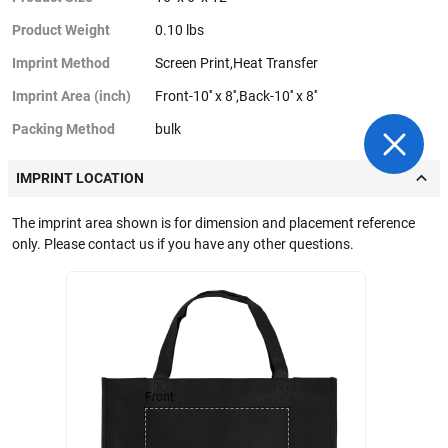
Product Weight
0.10 lbs
Imprint Method
Screen Print,Heat Transfer
Imprint Area (inch)
Front-10'' x 8'',Back-10'' x 8''
Packing Method
bulk
IMPRINT LOCATION
The imprint area shown is for dimension and placement reference
only. Please contact us if you have any other questions.
Front