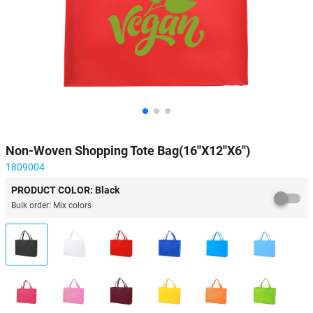
Non-Woven Shopping Tote Bag(16''X12''X6'')
1809004
PRODUCT COLOR: Black
Bulk order: Mix colors