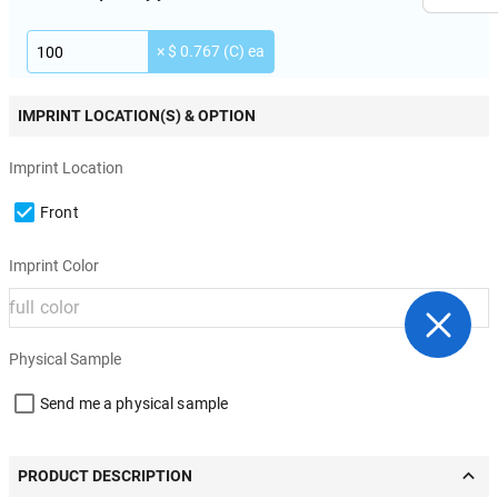
× $ 0.767 (C) ea
IMPRINT LOCATION(S) & OPTION
Imprint Location
Front
Imprint Color
Physical Sample
Send me a physical sample
PRODUCT DESCRIPTION