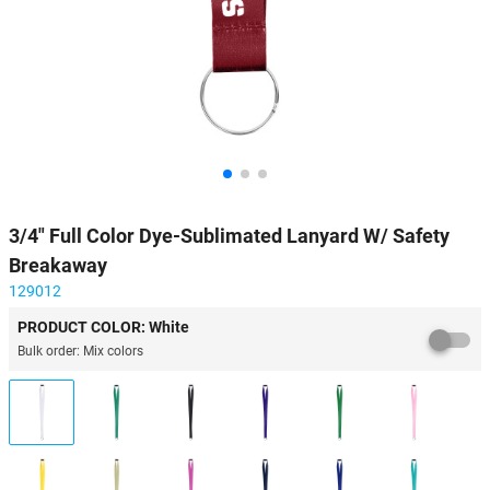
3/4" Full Color Dye-Sublimated Lanyard W/ Safety
Breakaway
129012
PRODUCT COLOR: White
Bulk order: Mix colors