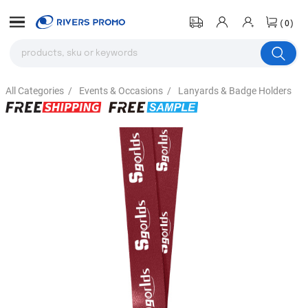
(0)
All Categories
/
Events & Occasions
/
Lanyards & Badge Holders