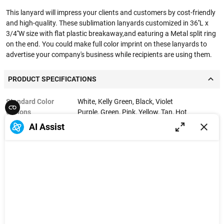
This lanyard will impress your clients and customers by cost-friendly
and high-quality. These sublimation lanyards customized in 36''L x
3/4''W size with flat plastic breakaway,and eaturing a Metal split ring
on the end. You could make full color imprint on these lanyards to
advertise your company's business while recipients are using them.
PRODUCT SPECIFICATIONS
Standard Color
White, Kelly Green, Black, Violet
Options
Purple, Green, Pink, Yellow, Tan, Hot
Pink, Navy Blue, Royal Blue, Teal Blue, Process
AI Assist
Blue, Rhod Red C, Forest Green, Red, Light
Blue, Orange, Gray, Brown
Material
Polyester
Product Size
36'' x 0.75''
Product Weight
0.03 lbs
Imprint Method
Sublimation