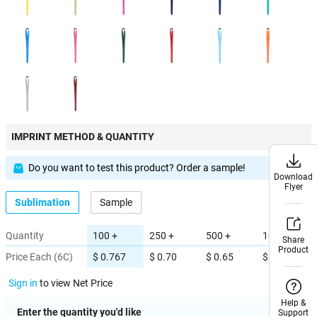
IMPRINT METHOD & QUANTITY
Do you want to test this product? Order a sample!
Download
Download
Flyer
Flyer
Sublimation
Sample
Quantity
100 +
250 +
500 +
1000 +
Share
Share
Product
Product
Price Each (6C)
$ 0.767
$ 0.70
$ 0.65
$ 0.60
Sign in
to view Net Price
Help &
Help &
Enter the quantity you'd like
Support
Support