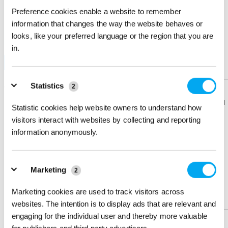
Preference cookies enable a website to remember
IMPRINT METHOD & QUANTITY
information that changes the way the website behaves or
looks, like your preferred language or the region that you are
Do you want to test this product? Order a sample!
in.
Full-color Digital
Blank
Sample
Statistics
Quantity
100 +
250 +
500 +
1000 +
2
Price Each (6C)
$ 1.15
$ 1.033
$ 0.917
$ 0.85
Download
Download
Statistic cookies help website owners to understand how
Flyer
Flyer
visitors interact with websites by collecting and reporting
Sign in
to view Net Price
information anonymously.
Enter the quantity you'd like
Share
Share
Product
Product
× $ 1.15 (C) ea
Marketing
2
Marketing cookies are used to track visitors across
Help &
Help &
IMPRINT LOCATION(S) & OPTION
Support
Support
websites. The intention is to display ads that are relevant and
engaging for the individual user and thereby more valuable
Imprint Location