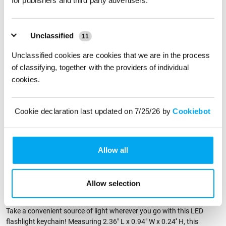
for publishers and third party advertisers.
Front
Back
Unclassified
11
Imprint Color
Unclassified cookies are cookies that we are in the process
of classifying, together with the providers of individual
cookies.
Physical Sample
Send me a physical sample
Cookie declaration last updated on 7/25/26 by
Cookiebot
ZIP Code
Residential Address
Allow all
Allow selection
PRODUCT DESCRIPTION
Take a convenient source of light wherever you go with this LED
flashlight keychain! Measuring 2.36" L x 0.94" W x 0.24'' H, this