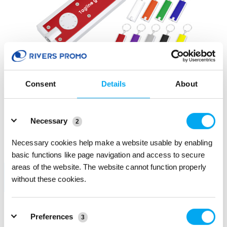
Consent
Details
About
Details
Super Bright LED Flashlight With Swivel Key Chain
Necessary
124440
2
PRODUCT COLOR: Black
Necessary cookies help make a website usable by enabling
Bulk order: Mix colors
basic functions like page navigation and access to secure
areas of the website. The website cannot function properly
without these cookies.
Preferences
3