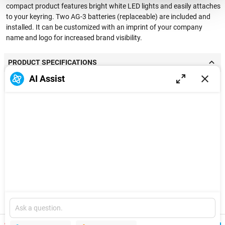
compact product features bright white LED lights and easily attaches
to your keyring. Two AG-3 batteries (replaceable) are included and
installed. It can be customized with an imprint of your company
name and logo for increased brand visibility.
PRODUCT SPECIFICATIONS
AI Assist
Standard Color
Black, White, Red, Blue, Silver, Orange, Yellow,
Options
Green, Purple
Material
ABS
Product Size
2.36'' x 0.94'' x 0.24''
Product Weight
0.03 lbs
Imprint Method
Full-color Digital
Explore
Imprint Area (inch)
Front-0.5'' x 1.6'',Back-0.5'' x 0.5''
New
Version
Packing Method
1 unit/poly bag