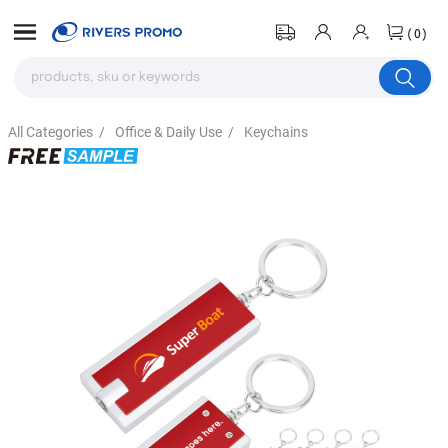
(0)
All Categories
/
Office & Daily Use
/
Keychains