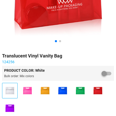
Translucent Vinyl Vanity Bag
124256
PRODUCT COLOR: White
Bulk order: Mix colors