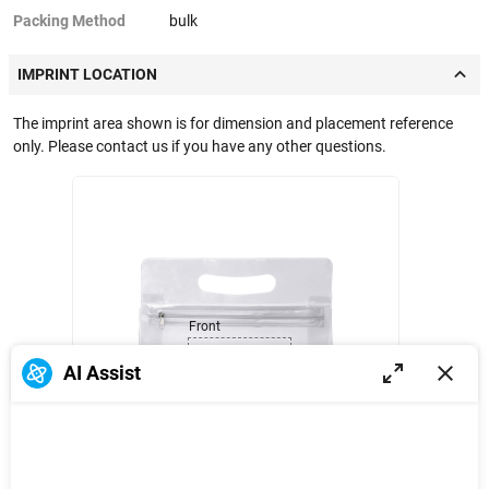
Packing Method
bulk
IMPRINT LOCATION
The imprint area shown is for dimension and placement reference
only. Please contact us if you have any other questions.
Front
AI Assist
3 in
5 in