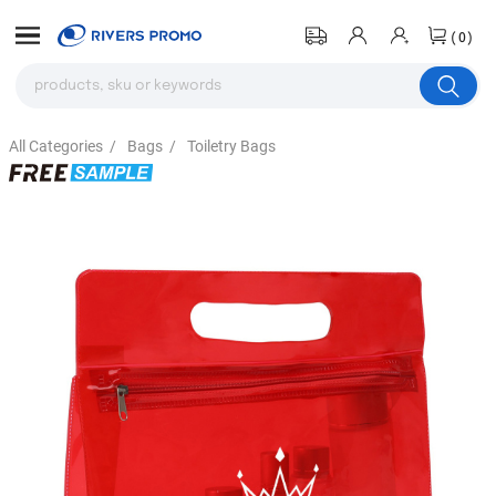
(0)
All Categories
/
Bags
/
Toiletry Bags