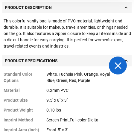
PRODUCT DESCRIPTION
This colorful vanity bag is made of PVC material, lightweight and
durable. It is suitable for makeup, travel amenities, or things needed
on the go. It also features a zipper closure to keep all items inside and
a die cut handle for easy carrying. It is perfect for women's expos,
travel-related events and industries.
PRODUCT SPECIFICATIONS
Standard Color
White, Fuchsia Pink, Orange, Royal
Options
Blue, Green, Red, Purple
Material
0.2mm PVC
Product Size
9.5'' x 8'' x 3''
Product Weight
0.10 lbs
Imprint Method
Screen Print,Full-color Digital
Imprint Area (inch)
Front-5'' x 3''