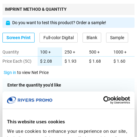
IMPRINT METHOD & QUANTITY
Do you want to test this product? Order a sample!
Screen Print
Full-color Digital
Blank
Sample
Quantity
100 +
250 +
500 +
1000 +
Price Each (5C)
$ 2.08
$ 1.93
$ 1.68
$ 1.60
Sign in
to view Net Price
Enter the quantity you'd like
× $ 2.08 (C) ea
IMPRINT LOCATION(S) & OPTION
This website uses cookies
We use cookies to enhance your experience on our site,
Imprint Location