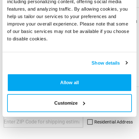
including personalizing content, offering social media
Front
features, and analyzing traffic. By allowing cookies, you
help us tailor our services to your preferences and
Download
Download
improve your overall experience. Please note that some
Imprint Color
Flyer
Flyer
of our basic services may not be available if you choose
1-color
to disable cookies.
Share
Share
Product
Product
Show details
+ Add
Help &
Help &
Physical Sample
Support
Support
Allow all
Send me a physical sample
Customize
ZIP Code
Residential Address