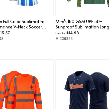
 Full Color Sublimated
Men's 180 GSM UPF 50+
rmance V-Neck Soccer
Sunproof Sublimation Lon
Sleeve Fishing T-Shirt
15.57
$14.98
Low As
08
# 336353