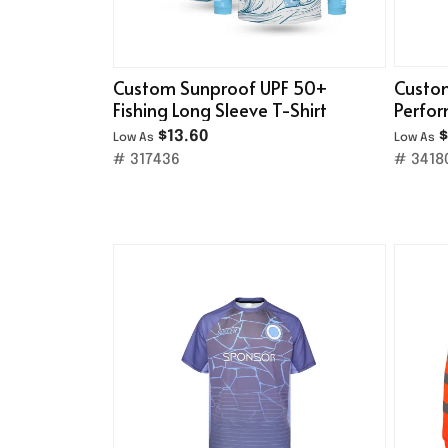
Custom Sunproof UPF 50+
Custom
Fishing Long Sleeve T-Shirt
Perfo
Jersey
$13.60
$
Low As
Low As
# 317436
# 3418