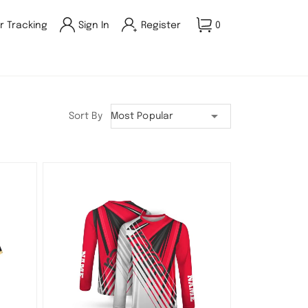
r Tracking
Sign In
Register
0
Sort By
Most Popular