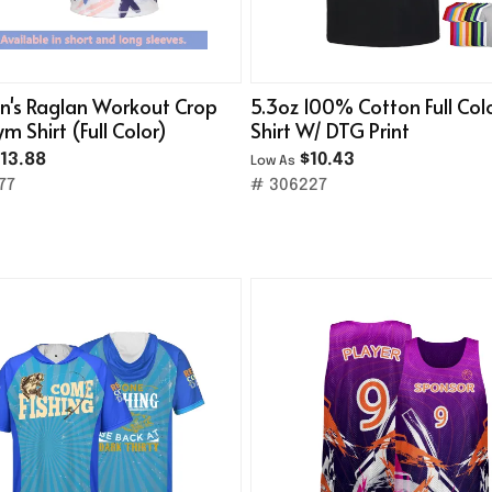
's Raglan Workout Crop
5.3oz 100% Cotton Full Col
m Shirt (Full Color)
Shirt W/ DTG Print
13.88
$10.43
Low As
77
# 306227