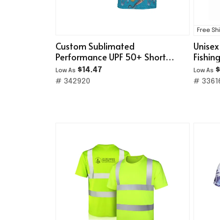
Free Sh
Custom Sublimated
Unisex
Performance UPF 50+ Short
Fishin
Sleeve T-Shirt
Hoodi
$14.47
$
Low As
Low As
# 342920
# 3361