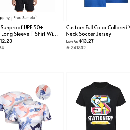
ipping
Free Sample
 Sunproof UPF 50+
Custom Full Color Collared 
g Long Sleeve T Shirt With
Neck Soccer Jersey
e
12.23
$13.27
Low As
64
# 341802