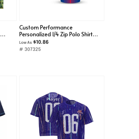
Custom Performance
g
Personalized 1/4 Zip Polo Shirt
(Full Color Dye Sublimated)
$10.86
Low As
# 307325