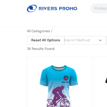
All Categories
/
Reset All Options
36 Results Found