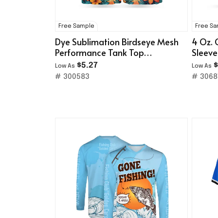
Free Sample
Free S
Dye Sublimation Birdseye Mesh
4 Oz. 
Performance Tank Top
Sleeve
(160gsm)
T-Shir
$5.27
$
Low As
Low As
# 300583
# 3068