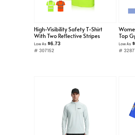
High-Visibility Safety T-Shirt
Women
With Two Reflective Stripes
Top Gy
$6.73
$
Low As
Low As
# 307152
# 3287