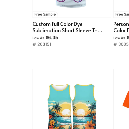
Free Sample
Free S
Custom Full Color Dye
Person
Sublimation Short Sleeve T-
Color 
Shirt
$6.35
$
Low As
Low As
# 203151
# 3005