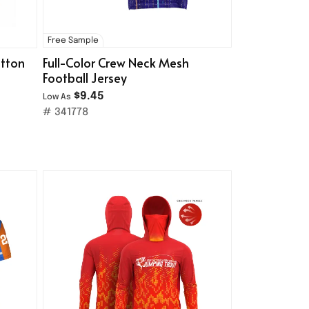
Free Sample
utton
Full-Color Crew Neck Mesh
Football Jersey
$9.45
Low As
# 341778