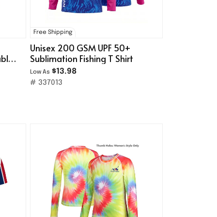
Free Shipping
Unisex 200 GSM UPF 50+
uble-
Sublimation Fishing T Shirt
$13.98
Low As
# 337013