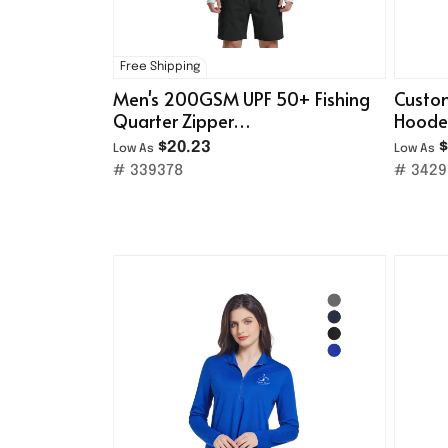
Free Shipping
Men's 200GSM UPF 50+ Fishing
Custom
Quarter Zipper
Hoode
Sweatshirt/Safety Reflective
$20.23
$
Low As
Low As
Stripe
# 339378
# 3429