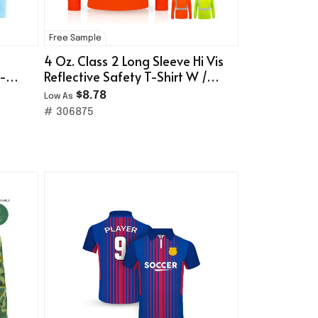
Free Sample
4 Oz. Class 2 Long Sleeve Hi Vis
T-
Reflective Safety T-Shirt W /
Pocket
$8.78
Low As
# 306875