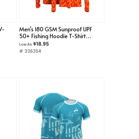
V-
Men's 180 GSM Sunproof UPF
50+ Fishing Hoodie T-Shirt
With Neck Gaiter
$18.95
Low As
# 336354