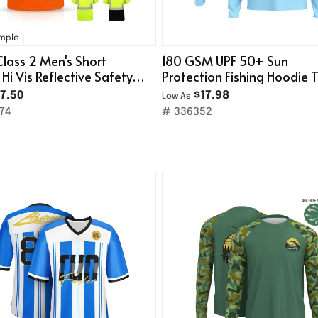
ample
Class 2 Men's Short
180 GSM UPF 50+ Sun
 Hi Vis Reflective Safety
Protection Fishing Hoodie 
t W/ Pocket
Shirt
7.50
$17.98
Low As
74
# 336352