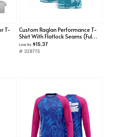
or T-
Custom Raglan Performance T-
Shirt With Flatlock Seams (Full
Color)
$15.37
Low As
# 328775