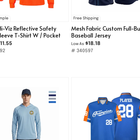
ample
Free Shipping
Hi-Viz Reflective Safety
Mesh Fabric Custom Full-B
leeve T-Shirt W / Pocket
Baseball Jersey
11.55
$18.18
Low As
92
# 340597