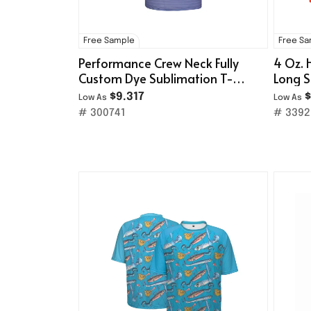
Free Sample
Free S
Performance Crew Neck Fully
4 Oz. 
Custom Dye Sublimation T-
Long S
Shirt
$9.317
$
Low As
Low As
# 300741
# 3392