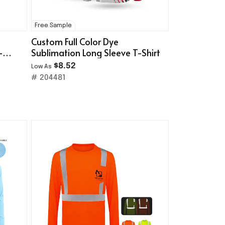
Free Sample
Custom Full Color Dye
-
Sublimation Long Sleeve T-Shirt
$8.52
Low As
# 204481