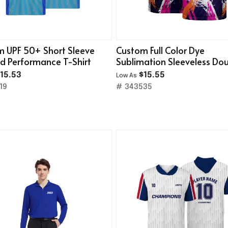
 UPF 50+ Short Sleeve
Custom Full Color Dye
d Performance T-Shirt
Sublimation Sleeveless Do
Layer Mesh Tank Top
15.53
$15.55
Low As
19
# 343535