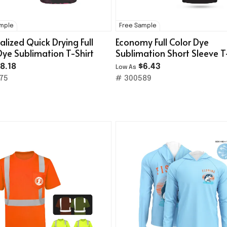
ample
Free Sample
alized Quick Drying Full
Economy Full Color Dye
Dye Sublimation T-Shirt
Sublimation Short Sleeve T
Shirt(140g/M² Milk Silk)
8.18
$6.43
Low As
75
# 300589